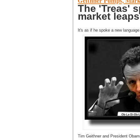
Geithner Pumps, Mark
The 'Treas' 
market leaps.
It's as if he spoke a new language t
Tim Geithner and President Obama