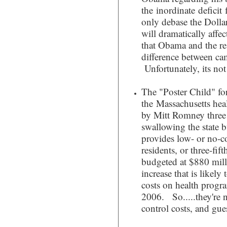
the inordinate deficit 
only debase the Dollar
will dramatically aff
that Obama and the res
difference between c
Unfortunately, its not
The "Poster Child" fo
the Massachusetts hea
by Mitt Romney three y
swallowing the state 
provides low- or no-c
residents, or three-fif
budgeted at $880 mill
increase that is likely 
costs on health progr
2006. So.....they're 
control costs, and gue