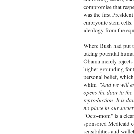
compromise that respec
was the first Presiden
embryonic stem cells
ideology from the equ
Where Bush had put th
taking potential human
Obama merely rejects
higher grounding for t
personal belief, which
whim
"And we will e
opens the door to the
reproduction. It is d
no place in our societ
"Octo-mom" is a clea
sponsored Medicaid co
sensibilities and wallet