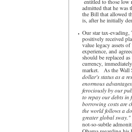
entitled to those low 
admitted that he was 
the Bill that allowed t
is, after he initially 
Our star tax-evading, 
positively received pla
value legacy assets of
experience, and agree
should be replaced as 
currency, immediately
market. As the Wall S
dollar's status as a re
enormous advantages,
ferociously by our pub
to repay our debts in 
borrowing costs are ch
the world follows a dol
greater global sway."
not-so-subtle admonit
Obama regarding his 