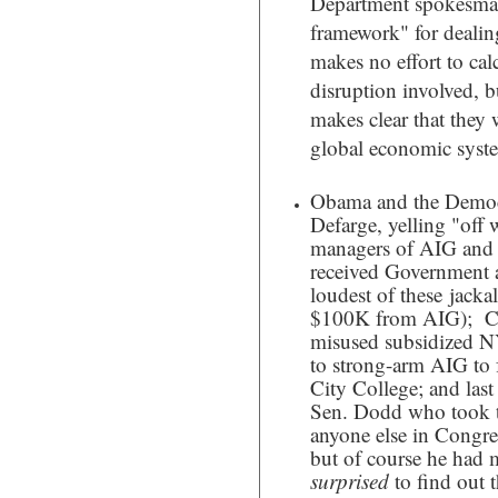
Department spokesman,
framework" for deali
makes no effort to cal
disruption involved, bu
makes clear that they w
global economic syst
Obama and the Democr
Defarge, yelling "off w
managers of AIG and ot
received Government a
loudest of these jack
$100K from AIG); Ch
misused subsidized NY
to strong-arm AIG to 
City College; and last
Sen. Dodd who took 
anyone else in Congres
but of course he had 
surprised
to find out 