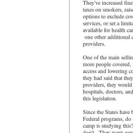
They've increased fine
taxes on smokers, rai
options to exclude cov
services, or set a lim
available for health ca
one other additional c
providers.
One of the main sellin
more people covered, 
access and lowering cos
they had said that the
providers, they would 
hospitals, doctors, an
this legislation.
Since the States have b
Federal programs, do
camp is studying this
don't. They want gove