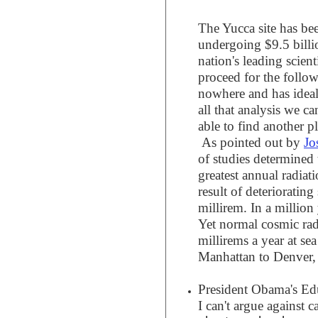
The Yucca site has be
undergoing $9.5 billi
nation's leading scient
proceed for the follow
nowhere and has ideal
all that analysis we ca
able to find another pl
As pointed out by
Jo
of studies determined
greatest annual radia
result of deterioratin
millirem. In a million 
Yet normal cosmic rad
millirems a year at se
Manhattan to Denver, 
President Obama's Edu
I can't argue against c