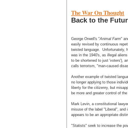
The War On Thought
Back to the Future
George Orwell's "
Animal Farm
" an
easily revised by continuous repet
twisted language. Unfortunately, h
was in the 1940's, as illegal alie
to be shortened to just 'voters'),
calls terrorism, "man-caused disas
Another example of twisted languag
no longer applying to those indiv
liberty for the citizenry, but misa
be more and greater control of the 
Mark Levin, a constitutional lawye
misuse of the label "Liberal", and
appears to be an appropriate distin
"Statists" seek to increase the po