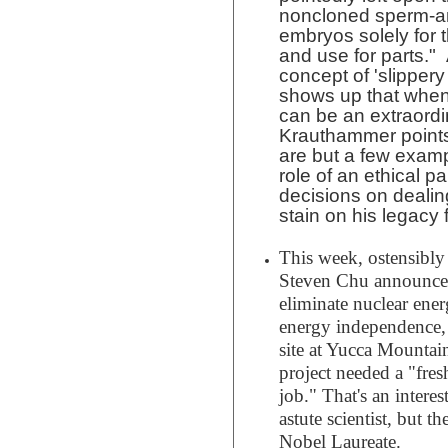
noncloned sperm-a
embryos solely for
and use for parts."
concept of 'slippery 
shows up that when
can be an extraordin
Krauthammer points
are but a few examp
role of an ethical 
decisions on dealin
stain on his legacy 
This week, ostensibly
Steven Chu announced 
eliminate nuclear ener
energy independence, 
site at Yucca Mountai
project needed a "fres
job." That's an intere
astute scientist, but t
Nobel Laureate.