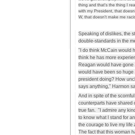
thing and that's the thing I re
with my President, that doesn'
W, that doesn't make me racist. 
Speaking of dislikes, the s
double-standards in the m
"I do think McCain would h
think he has more experien
Reagan would have gone a
would have been so huge a
president doing? How uncl
says anything," Harmon sa
And in spite of the scornfu
counterparts have shared
true fan. "I admire any ki
to know what I stand for a
the courage to live my life
The fact that this woman 