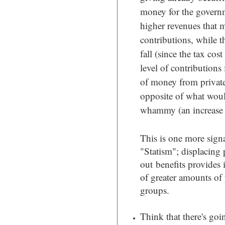
money for the govern
higher revenues that 
contributions, while th
fall (since the tax cos
level of contributions 
of money from private
opposite of what would
whammy (an increase i
This is one more signa
"Statism"; displacing 
out benefits provides 
of greater amounts of
groups.
Think that there's goi