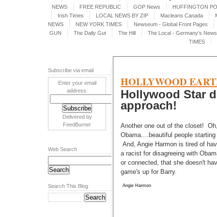
NEWS
FREE REPUBLIC
GOP News
HUFFINGTON P
Irish Times
LOCAL NEWS BY ZIP
Macleans Canada
NEWS
NEW YORK TIMES
Newseum - Global Front Pages
GUN
The Daily Gut
The Hill
The Local - Germany's News 
TIMES
Subscribe via email
HOLLYWOOD EART
Enter your email
address:
Hollywood Star d
approach!
Delivered by
FeedBurner
Another one out of the closet! Oh,
Obama....beautiful people starting 
And, Angie Harmon is tired of havi
Web Search
a racist for disagreeing with Obama
or connected, that she doesn't have
game's up for Barry.
Search This Blog
Angie Harmon