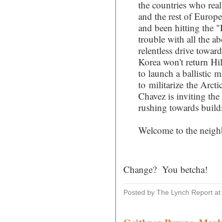
the countries who rea
and the rest of Europe
and been hitting the "
trouble with all the ab
relentless drive towar
Korea won't return Hil
to launch a ballistic m
to militarize the Arct
Chavez is inviting the
rushing towards buildi
Welcome to the neigh
Change? You betcha!
Posted by The Lynch Report
a