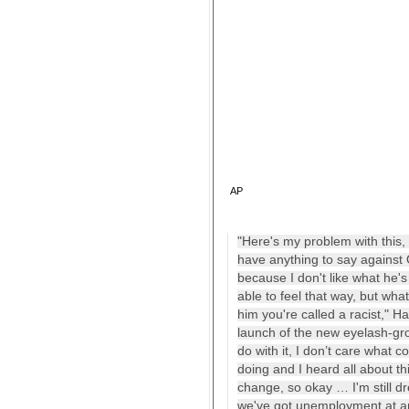
AP
"Here's my problem with this, I
have anything to say against O
because I don't like what he'
able to feel that way, but what
him you're called a racist," 
launch of the new eyelash-gro
do with it, I don’t care what c
doing and I heard all about t
change, so okay … I'm still d
we've got unemployment at an