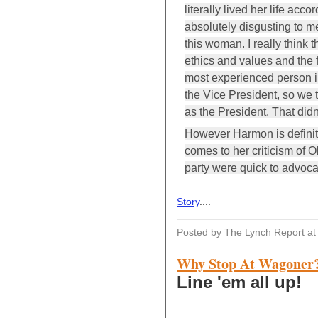
literally lived her life acco
absolutely disgusting to m
this woman. I really think t
ethics and values and the 
most experienced person i
the Vice President, so we
as the President. That did
However Harmon is definite
comes to her criticism of 
party were quick to advoca
Story
....
Posted by The Lynch Report
a
Why Stop At Wagoner
Line 'em all up!