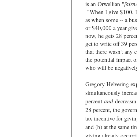
is an Orwellian "
fairn
"
When I give $100, I
as when some -- a bus
or $40,000 a year giv
now, he gets 28 percent
get to write off 39 per
that there
wasn't any 
the potential impact on
who will be negatively
Gregory Helvering exp
simultaneously increas
percent
and
decreasin
28 percent, the govern
tax incentive for givi
and (b) at the same tim
giving already occurr