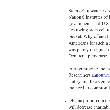
Stem cell research is 
National Institutes of
governments and U.S. 
destroying stem cell r
bucket. Why offend the
Americans for such a 
was purely designed to
Democrat party base.
Further proving the n
Researchers
announce
embryonic-like stem c
the need to compromis
Obama proposed a tax
will decrease charitab