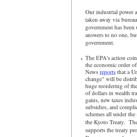
Our industrial power
taken away via bureauc
government has been
answers to no one, bu
government.
The EPA's action coin
the economic order of
News
reports
that a U
change" will be distri
huge reordering of th
of dollars in wealth tr
gains, new taxes indust
subsidies, and compli
schemes all under the 
the Kyoto Treaty.
The
supports the treaty pro