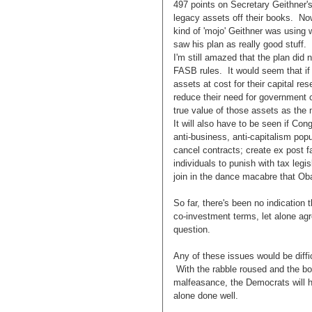
497 points on Secretary Geithner's
legacy assets off their books. No
kind of 'mojo' Geithner was using 
saw his plan as really good stuff. I
I'm still amazed that the plan did
FASB rules. It would seem that if 
assets at cost for their capital re
reduce their need for government c
true value of those assets as the
It will also have to be seen if Co
anti-business, anti-capitalism pop
cancel contracts; create ex post fac
individuals to punish with tax legisl
join in the dance macabre that Ob
So far, there's been no indication 
co-investment terms, let alone ag
question.
Any of these issues would be diff
With the rabble roused and the bon
malfeasance, the Democrats will ha
alone done well.