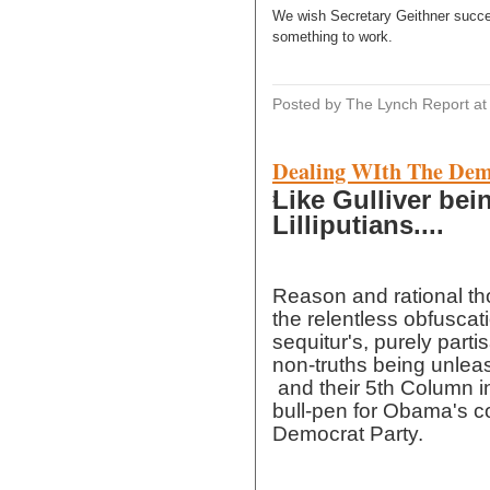
We wish Secretary Geithner succes
something to work.
Posted by The Lynch Report
a
Dealing WIth The Dem
Like Gulliver be
x
Lilliputians....
Reason and rational t
the relentless obfuscat
sequitur's, purely partis
non-truths being unlea
and their 5th Column in
bull-pen for Obama's c
Democrat Party.