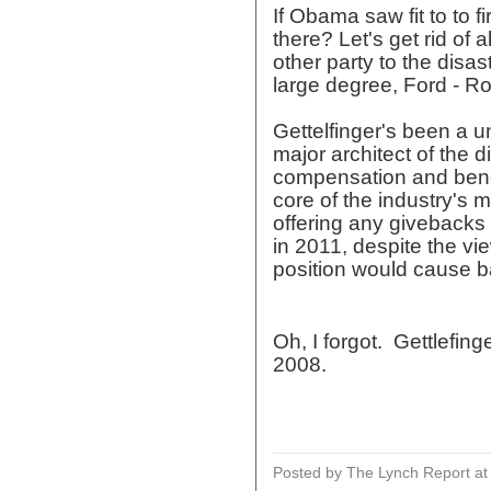
If Obama saw fit to to 
there? Let's get rid of 
other party to the disas
large degree, Ford - Ro
Gettelfinger's been a 
major architect of the d
compensation and benef
core of the industry's
offering any givebacks 
in 2011, despite the vi
position would cause ba
Oh, I forgot. Gettlefin
2008.
Posted by The Lynch Report
a