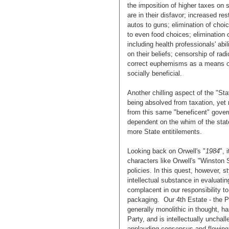
the imposition of higher taxes on 
are in their disfavor; increased re
autos to guns; elimination of choi
to even food choices; elimination 
including health professionals' abi
on their beliefs; censorship of radi
correct euphemisms as a means of 
socially beneficial.
Another chilling aspect of the "St
being absolved from taxation, yet
from this same "beneficent" gove
dependent on the whim of the state
more State entitilements.
Looking back on Orwell's "
1984
", 
characters like Orwell's "Winston
policies. In this quest, however, 
intellectual substance in evaluati
complacent in our responsibility t
packaging. Our 4th Estate - the Pr
generally monolithic in thought, 
Party, and is intellectually uncha
applauding consensus and flowing a