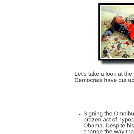
Let's take a look at t
Democrats have put up
Signing the Omnibu
brazen act of hypoc
Obama. Despite his
change the way tha