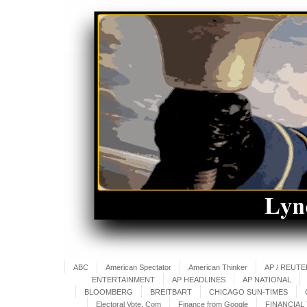
ABC
American Spectator
American Thinker
AP / REUT
ENTERTAINMENT
AP HEADLINES
AP NATIONAL
BLOOMBERG
BREITBART
CHICAGO SUN-TIMES
Electoral Vote. Com
Finance from Google
FINANCIAL