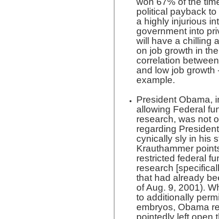
won 67% of the time
political payback to
a highly injurious in
government into pri
will have a chilling
on job growth in th
correlation between
and low job growth 
example.
President Obama, in
allowing Federal fu
research, was not 
regarding Presiden
cynically sly in his
Krauthammer points
restricted federal f
research [specifical
that had already be
of Aug. 9, 2001). Wh
to additionally permit
embryos, Obama repl
pointedly left open 