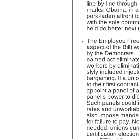
line-by-line throug
marks, Obama, in a 
pork-laden affront t
with the sole commen
he'd do better next 
The Employee Free 
aspect of the Bill) 
by the Democrats . N
named act eliminate
workers by eliminati
slyly included injec
bargaining. If a un
to their first contra
appoint a panel of ar
panel's power to dict
Such panels could
rates and unworkabl
also impose mandat
for failure to pay. 
needed, unions curr
certification election