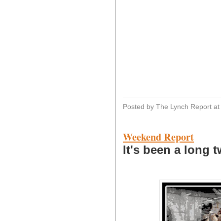
Posted by The Lynch Report
a
Weekend Report
It's been a long t