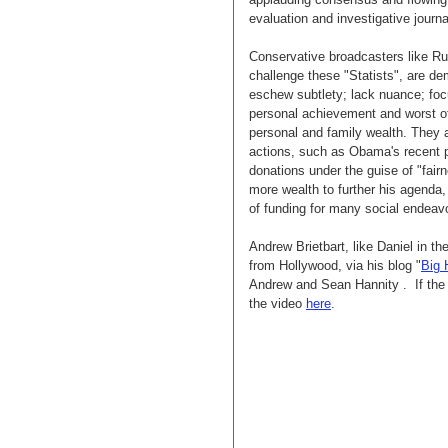
evaluation and investigative journ
Conservative broadcasters like R
challenge these "Statists", are 
eschew subtlety; lack nuance; foc
personal achievement and worst of
personal and family wealth. They al
actions, such as Obama's recent p
donations under the guise of "fairn
more wealth to further his agenda,
of funding for many social endeav
Andrew Brietbart, like Daniel in th
from Hollywood, via his blog "
Big 
Andrew and Sean Hannity . If the
the video
here
.