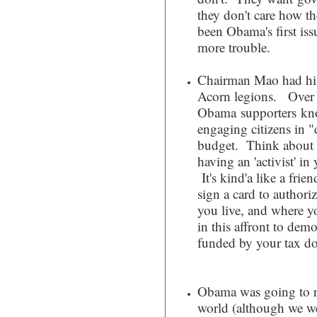
they don't care how the
been Obama's first iss
more trouble.
Chairman Mao had hi
Acorn legions. Over 
Obama supporters kno
engaging citizens in 
budget. Think about t
having an 'activist' i
It's kind'a like a fri
sign a card to authori
you live, and where y
in this affront to dem
funded by your tax do
Obama was going to re
world (although we we