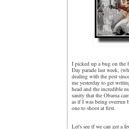
I picked up a bug on the f
Day parade last week, (wh
dealing with the pest sin
me yesterday to get writi
head and the incredible nu
sanity that the Obama camp 
as if I was being overrun
one to shoot at first.
Let's see if we can get a f