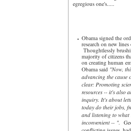
egregious one's.....
Obama signed the orde
research on new lines
Thoughtlessly brushing
majority of citizens t
on creating human emb
Obama said
"
Now, thi
advancing the cause of
clear: Promoting scien
resources -- it's also
inquiry. It's about let
today do their jobs, f
and listening to what t
inconvenient -- ".
Geo
conflicting issues, had