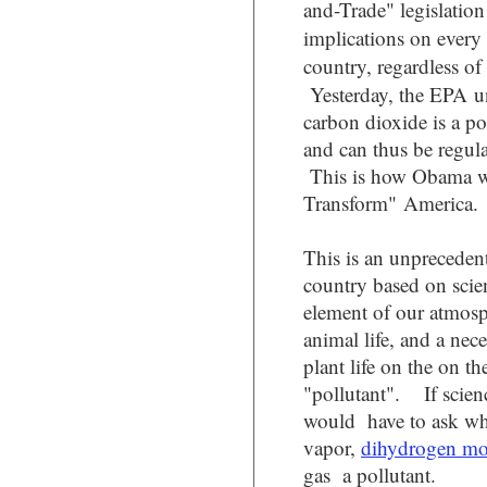
and-Trade" legislation 
implications on every
country, regardless 
Yesterday, the EPA u
carbon dioxide is a po
and can thus be regul
This is how Obama w
Transform" America.
This is an unprecedent
country based on scien
element of our atmos
animal life, and a nec
plant life on the on th
"pollutant". If scienc
would have to ask wh
vapor,
dihydrogen m
gas a pollutant.