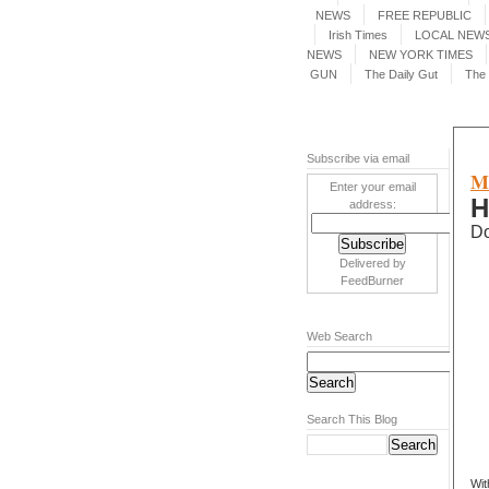
NEWS
FREE REPUBLIC
Irish Times
LOCAL NEWS
NEWS
NEW YORK TIMES
GUN
The Daily Gut
The 
Subscribe via email
M
Enter your email
H
address:
Do
Delivered by
FeedBurner
Web Search
Search This Blog
Wit