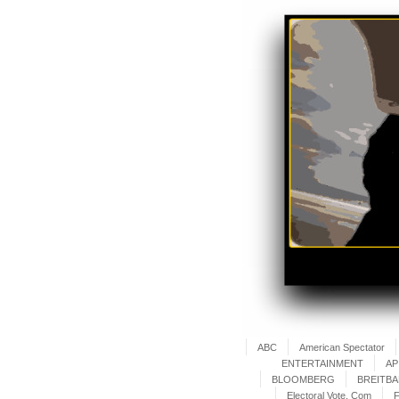
ABC
American Spectator
ENTERTAINMENT
AP
BLOOMBERG
BREITB
Electoral Vote. Com
F