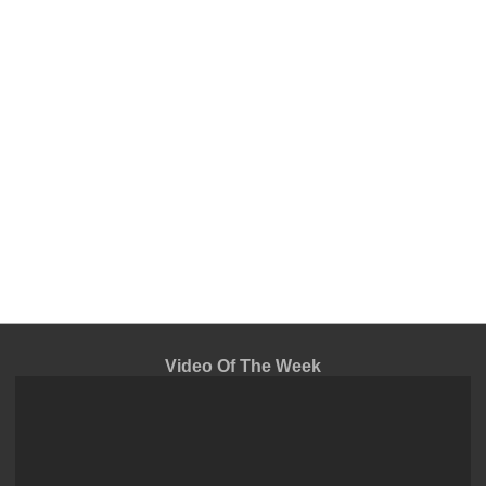
Video Of The Week