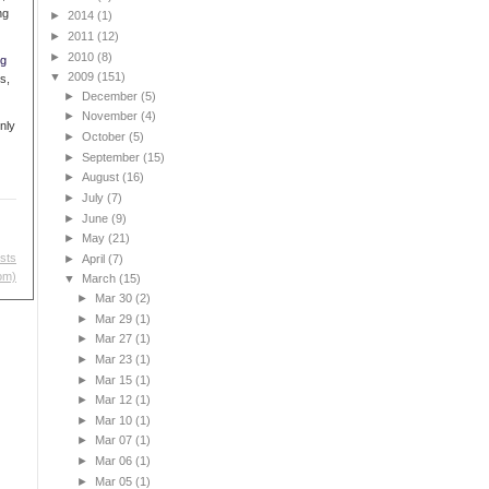
ng
►
2014
(1)
►
2011
(12)
►
2010
(8)
ng
▼
2009
(151)
s,
►
December
(5)
►
November
(4)
nly
►
October
(5)
►
September
(15)
►
August
(16)
►
July
(7)
►
June
(9)
►
May
(21)
sts
►
April
(7)
om)
▼
March
(15)
►
Mar 30
(2)
►
Mar 29
(1)
►
Mar 27
(1)
►
Mar 23
(1)
►
Mar 15
(1)
►
Mar 12
(1)
►
Mar 10
(1)
►
Mar 07
(1)
►
Mar 06
(1)
►
Mar 05
(1)