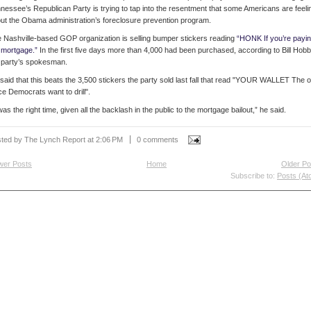
nessee’s Republican Party is trying to tap into the resentment that some Americans are feeli
ut the Obama administration’s foreclosure prevention program.
 Nashville-based GOP organization is selling bumper stickers reading
“
HONK If you’re payi
mortgage.
”
In the first five days more than 4,000 had been purchased, according to Bill Hobb
 party’s spokesman.
said that this beats the 3,500 stickers the party sold last fall that read "YOUR WALLET The o
ce Democrats want to drill".
 was the right time, given all the backlash in the public to the mortgage bailout,” he said.
ted by The Lynch Report
at
2:06 PM
0 comments
wer Posts
Home
Older Po
Subscribe to:
Posts (At