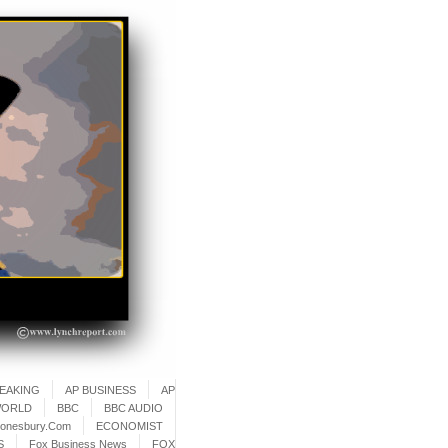
REAKING
AP BUSINESS
AP
WORLD
BBC
BBC AUDIO
onesbury.Com
ECONOMIST
S
Fox Business News
FOX