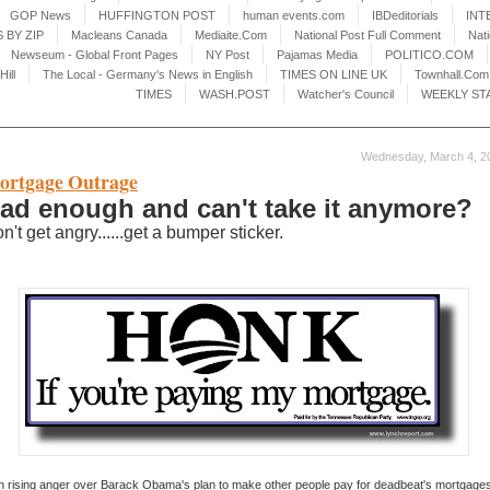
GOP News
HUFFINGTON POST
human events.com
IBDeditorials
INT
 BY ZIP
Macleans Canada
Mediaite.Com
National Post Full Comment
Nat
Newseum - Global Front Pages
NY Post
Pajamas Media
POLITICO.COM
Hill
The Local - Germany's News in English
TIMES ON LINE UK
Townhall.Com
TIMES
WASH.POST
Watcher's Council
WEEKLY ST
Wednesday, March 4, 2
ortgage Outrage
ad enough and can't take it anymore?
n't get angry......get a bumper sticker.
h rising anger over Barack Obama's plan to make other people pay for deadbeat's mortgages