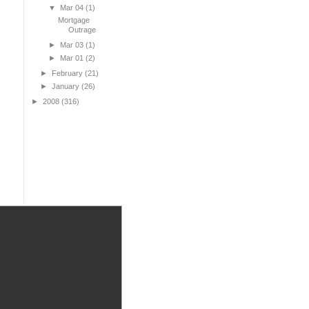
▼
Mar 04
(1)
Mortgage
Outrage
►
Mar 03
(1)
►
Mar 01
(2)
►
February
(21)
►
January
(26)
►
2008
(316)