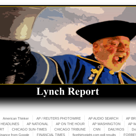
American Thinker
AP / REUTERS PHOTOWIRE
AP AUDIO SEARCH
AP B
 HEADLINES
AP NATIONAL
AP ON THE HOUR
AP WASHINGTON
AP 
ART
CHICAGO SUN-TIMES
CHICAGO TRIBUNE
CNN
DAILYKOS
Do
inance from Google
FINANCIAL TIMES
fivethirtyeight.com poll results
FORBE