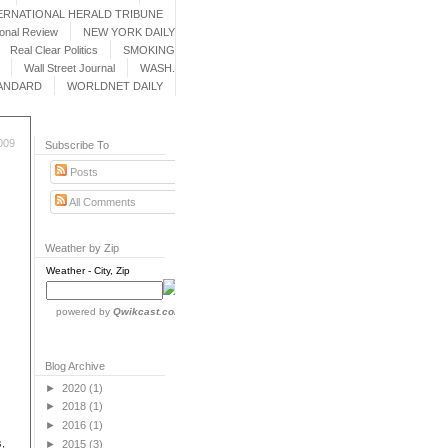
ERNATIONAL HERALD TRIBUNE
ional Review
NEW YORK DAILY
Real Clear Politics
SMOKING
Wall Street Journal
WASH.
ANDARD
WORLDNET DAILY
009
Subscribe To
Posts
All Comments
Weather by Zip
Weather - City, Zip
powered by
Qwikcast.com
Blog Archive
►
2020
(1)
►
2018
(1)
►
2016
(1)
,
►
2015
(3)