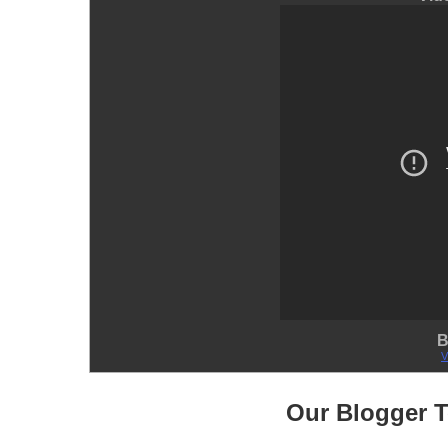
B
V
Our Blogger 