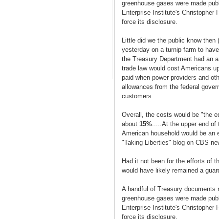
greenhouse gases were made publi
Enterprise Institute's Christopher
force its disclosure.
Little did we the public know the
yesterday on a turnip farm to have
the Treasury Department had an an
trade law would cost Americans up 
paid when power providers and ot
allowances from the federal gover
customers..
Overall, the costs would be "the e
about
15%
.....At the upper end of
American household would be an 
"Taking Liberties" blog on CBS n
Had it not been for the efforts of 
would have likely remained a guar
A handful of Treasury documents r
greenhouse gases were made publi
Enterprise Institute's Christopher
force its disclosure.