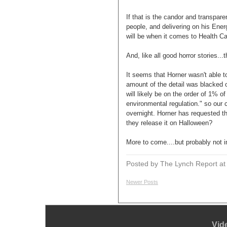
If that is the candor and transp
people, and delivering on his Ene
will be when it comes to Health C
And, like all good horror stories...
It seems that Horner wasn't able to
amount of the detail was blacked o
will likely be on the order of 1% o
environmental regulation." so our
overnight. Horner has requested the
they release it on Halloween?
More to come....but probably not
Posted by The Lynch Report
a
Newer Posts
Vid