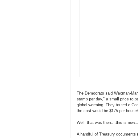
The Democrats said Waxman-Markey
stamp per day," a small price to p
global warming. They touted a Con
the cost would be $175 per househ
Well, that was then....this is now...
A handful of Treasury documents r