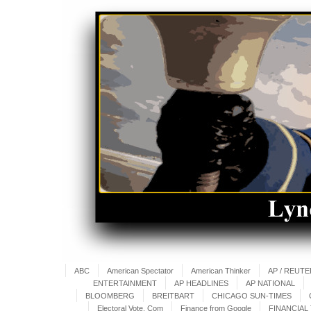
ABC
American Spectator
American Thinker
AP / REUT
ENTERTAINMENT
AP HEADLINES
AP NATIONAL
BLOOMBERG
BREITBART
CHICAGO SUN-TIMES
Electoral Vote. Com
Finance from Google
FINANCIAL