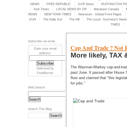
NEWS
FREE REPUBLIC
GOP News
HUFFINGTON P
Irish Times
LOCAL NEWS BY ZIP
Macleans Canada
NEWS
NEW YORK TIMES
Newseum - Global Front Pages
GUN
The Daily Gut
The Hill
The Local - Germany's News 
TIMES
Subscribe via email
Cap And Trade ? Not Re
Enter your email
address:
More likely, TAX &
The Waxman-Markey cap-and-trade 
Delivered by
past June. It passed after House
FeedBurner
floor and claimed that "this legisl
for jobs."
Web Search
Search This Blog