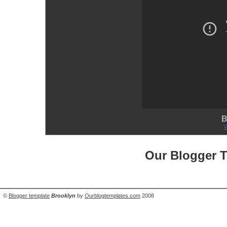
B
V
Our Blogger 
©
Blogger template
Brooklyn
by
Ourblogtemplates.com
2008