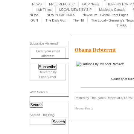
NEWS
FREE REPUBLIC
GOP News
HUFFINGTON P
Irish Times
LOCAL NEWS BY ZIP
Macleans Canada
NEWS
NEW YORK TIMES
Newseum - Global Front Pages
GUN
The Daily Gut
The Hill
The Local - Germany's News 
TIMES
Subscribe via email
Obama Debterent
Enter your email
address:
Delivered by
FeedBurner
Courtesy of Mic
Web Search
Posted by The Lynch Report
at
6:12 PM
Newer Posts
Search This Blog