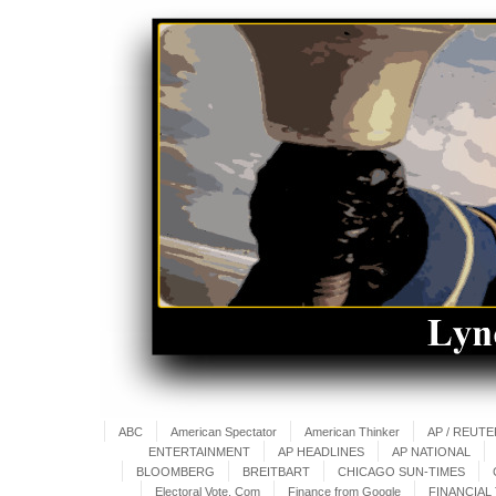
ABC
American Spectator
American Thinker
AP / REUT
ENTERTAINMENT
AP HEADLINES
AP NATIONAL
BLOOMBERG
BREITBART
CHICAGO SUN-TIMES
Electoral Vote. Com
Finance from Google
FINANCIAL