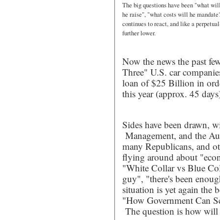
The big questions have been "what wil
he raise", "what costs will he mandate?
continues to react, and like a perpetual
further lower.
Now the news the past few
Three" U.S. car companies
loan of $25 Billion in ord
this year (approx. 45 days
Sides have been drawn, w
Management, and the Auto
many Republicans, and oth
flying around about "econo
"White Collar vs Blue Col
guy", "there's been enoug
situation is yet again the
"How Government Can S
The question is how will 