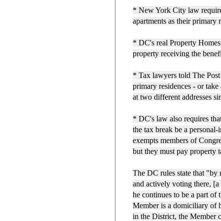
* New York City law requires
apartments as their primary 
* DC's real Property Homest
property receiving the benef
* Tax lawyers told The Post
primary residences - or take
at two different addresses s
* DC's law also requires tha
the tax break be a personal-
exempts members of Congre
but they must pay property t
The DC rules state that "by 
and actively voting there, [
he continues to be a part of t
Member is a domiciliary of h
in the District, the Member 