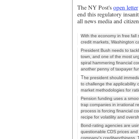
The NY Post's
open letter
end this regulatory insan
all news media and citizen
With the economy in free fall
credit markets, Washington ca
President Bush needs to tack
town, and one of the most ur
spiral hammering financial co
another penny of taxpayer fun
T
he president should immedi
to challenge the applicability
market methodologies for rati
Pension funding uses a smoot
trap companies in irrational r
process is forcing financial co
recipe for volatility and overs
Bond-rating agencies are usi
questionable CDS prices and l
company's creditworthiness. The