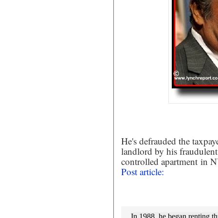
He's defrauded the taxpayer
landlord by his fraudulent
controlled apartment
in NY
Post article:
In 1988, he began renting th