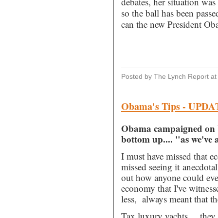
debates, her situation w
so the ball has been pass
can the new President Ob
Posted by The Lynch Report
a
Obama's Tips - UPD
Obama campaigned on b
bottom up.... "as we've 
I must have missed that ec
missed seeing it anecdotall
out how anyone could eve
economy that I've witnesse
less, always meant that t
Tax luxury yachts.....they