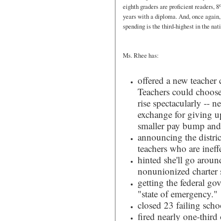
eighth graders are proficient readers,
years with a diploma. And, once again,
spending is the third-highest in the nat
Ms. Rhee has:
offered a new teacher 
Teachers could choose
rise spectacularly -- 
exchange for giving up
smaller pay bump and s
announcing the distri
teachers who are ineff
hinted she'll go arou
nonunionized charter 
getting the federal go
"state of emergency."
closed 23 failing sch
fired nearly one-third 