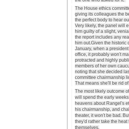
The House ethics committee
giving its colleagues the b
the perfect body to hear ou
Very likely, the panel will 
him guilty of a slight, venial
the report includes any re
him out.Given the historic
January, when a president wi
office, it probably won't m
protracted and highly publi
members of her own caucus 
noting that she decided las
committee chairmanship li
That means she'll be rid o
The most likely outcome of 
will spend the early weeks
heavens about Rangel's ethi
his chairmanship, and cha
theater, it won't be bad. B
they'd rather take the heat
themselves.