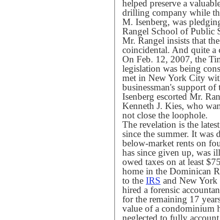
helped preserve a valuable
drilling company while t
M. Isenberg, was pledging
Rangel School of Public 
Mr. Rangel insists that th
coincidental. And quite a 
On Feb. 12, 2007, the Tim
legislation was being con
met in New York City with
businessman's support of
Isenberg escorted Mr. Ran
Kenneth J. Kies, who wan
not close the loophole.
The revelation is the lates
since the summer. It was 
below-market rents on fo
has since given up, was il
owed taxes on at least $7
home in the Dominican Re
to the
IRS
and New York St
hired a forensic account
for the remaining 17 year
value of a condominium h
neglected to fully account