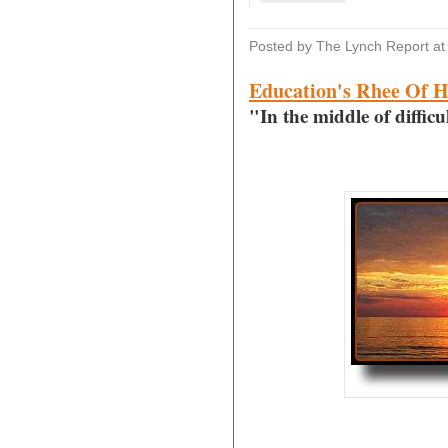
Posted by The Lynch Report
a
Education's Rhee Of 
"In the middle of difficu