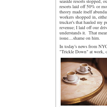
seaside resorts stopped,
resorts laid off 50% or mor
theory made itself abundan
workers shopped in, either
trucker's that hauled my
revenue; I laid off our dr
understands it. That mean
issue....shame on him.
In today's news from NYC
"Trickle Down" at work, or 