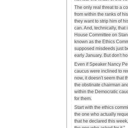
The only real threat to a co
from within the ranks of hi
they want to strip him of 
can. And, technically, that
House Committee on Standa
known as the Ethics Commit
supposed misdeeds just b
early January. But don't ho
Even if Speaker Nancy Pel
caucus were inclined to re
now, it doesn't seem that 
the obstinate chairman and
within the Democratic cauc
for them.
Start with the ethics commit
the one who actually reque
that he declared this week,
the one who asked for it."