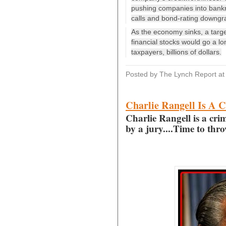
pushing companies into bankrup
calls and bond-rating downgra
As the economy sinks, a target
financial stocks would go a l
taxpayers, billions of dollars.
Posted by The Lynch Report
a
Charlie Rangell Is A C
Charlie Rangell is a crim
by a jury....Time to thr