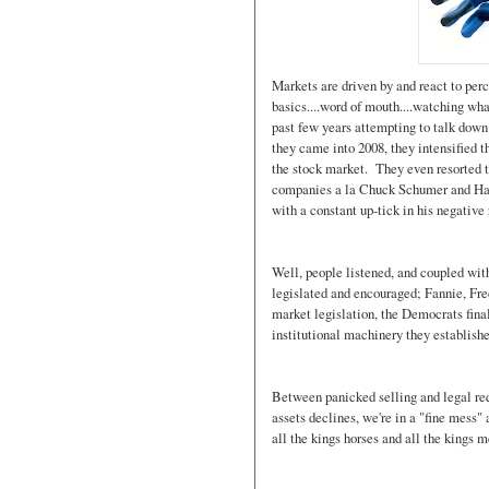
Markets are driven by and react to per
basics....word of mouth....watching wh
past few years attempting to talk down
they came into 2008, they intensified t
the stock market. They even resorted t
companies a la Chuck Schumer and Ha
with a constant up-tick in his negativ
Well, people listened, and coupled wit
legislated and encouraged; Fannie, Fr
market legislation, the Democrats final
institutional machinery they establishe
Between panicked selling and legal req
assets declines, we're in a "fine mess
all the kings horses and all the kings 