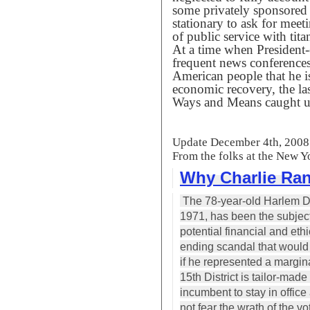
some privately sponsored t
stationary to ask for mee
of public service with tit
At a time when President-
frequent news conferences
American people that he is
economic recovery, the las
Ways and Means caught up 
Update December 4th, 2008
From the folks at the New Y
Why Charlie Rang
The 78-year-old Harlem Dem
1971, has been the subject
potential financial and ethi
ending scandal that would p
if he represented a margina
15th District is tailor-ma
incumbent to stay in offic
not fear the wrath of the vo