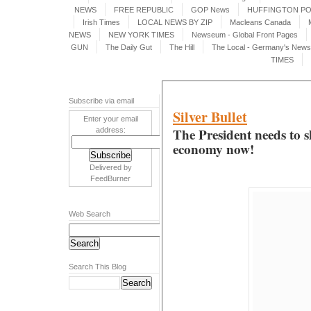
NEWS
FREE REPUBLIC
GOP News
HUFFINGTON P
Irish Times
LOCAL NEWS BY ZIP
Macleans Canada
NEWS
NEW YORK TIMES
Newseum - Global Front Pages
GUN
The Daily Gut
The Hill
The Local - Germany's News 
TIMES
Subscribe via email
Silver Bullet
Enter your email
The President needs to sh
address:
economy now!
Delivered by
FeedBurner
Web Search
Search This Blog