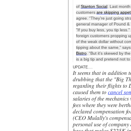
of
Stanton Social
. Last month
customers
are skipping appet
agree. “They’re just going str
general manager of Pound & Pen
"If you buy less, you tip less
foreign customers propping 
of the weak dollar without co
tipping about the same,” say
Bistro
. “But it’s skewed by th
is a big tip and pretend not t
UPDATE....
It seems that in addition 
drubbing that the "Big Th
regarding their flights to
caused them to
cancel som
salaries of the mechanic
fees where they were berthe
declared compensation for
(
CEO Mulally's compensat
personal use of company a
base that makes $225K in 