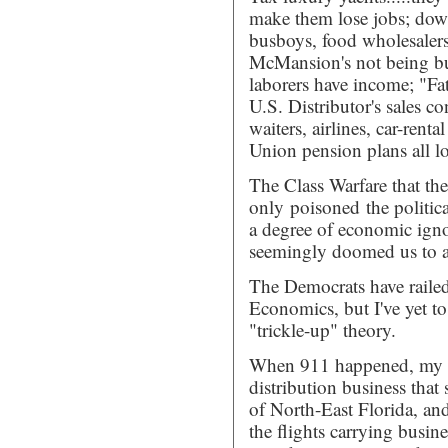
make them lose jobs; down
busboys, food wholesalers 
McMansion's not being bui
laborers have income; "Fa
U.S. Distributor's sales co
waiters, airlines, car-ren
Union pension plans all lo
The Class Warfare that th
only poisoned the political
a degree of economic ignor
seemingly doomed us to a 
The Democrats have raile
Economics, but I've yet t
"trickle-up" theory.
When 911 happened, my wi
distribution business that 
of North-East Florida, a
the flights carrying busine