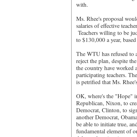
with.
Ms. Rhee's proposal would 
salaries of effective teache
Teachers willing to be ju
to $130,000 a year, based
The WTU has refused to al
reject the plan, despite th
the country have worked 
participating teachers. T
is petrified that Ms. Rhee'
OK, where's the "Hope" in 
Republican, Nixon, to cre
Democrat, Clinton, to sig
another Democrat, Obama,
be able to initiate true, a
fundamental element of ou