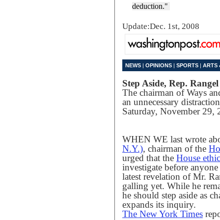
deduction."
Update:Dec. 1st, 2008
NEWS
|
OPINIONS
|
SPORTS
|
ARTS 
Step Aside, Rep. Rangel
The chairman of Ways a
an unnecessary distraction
Saturday, November 29, 
WHEN WE last wrote ab
N.Y.)
, chairman of the
Ho
urged that the
House ethi
investigate before anyone
latest revelation of Mr. Ran
galling yet. While he rem
he should step aside as c
expands its inquiry.
The New York Times
repo