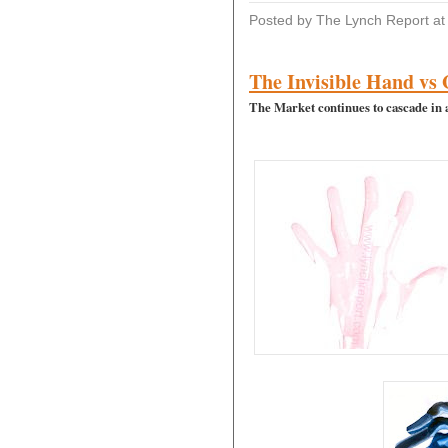
Posted by The Lynch Report
a
The Invisible Hand vs
The Market continues to cascade in 