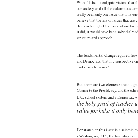
With all the apocalyptic visions that t
our society, and all the calamitous eve
really been only one issue that I haven
believe that the major issues that are c
the near term, but the issue of our faili
it did, it would have been solved alrea
structure and approach.
The fundamental change required, howev
and Democrats, that my perspective on 
"not in my life-time".
But, there are two elements that might
Obama to the Presidency, and the other
D.C. school system and a Democrat, w
the holy grail of teacher 
value for kids; it only bene
Her stance on this issue is a seismic e
- Washington, D.C., the lowest-perform