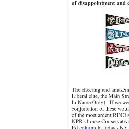
of disappointment and 
The cheering and amazeme
Liberal elite, the Main S
In Name Only). If we were
conjunction of these woul
of the most ardent RINO'
NPR's house Conservative,
Ed
column
in today's NY 