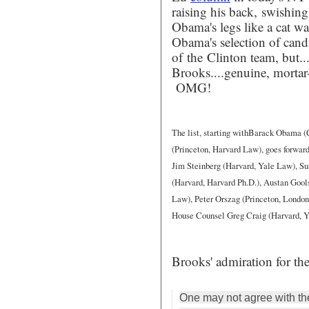
raising his back, swishing
Obama's legs like a cat wa
Obama's selection of cand
of the Clinton team, but....
Brooks....genuine, morta
OMG!
The list, starting withBarack Obama 
(Princeton, Harvard Law), goes forward
Jim Steinberg (Harvard, Yale Law), Sus
(Harvard, Harvard Ph.D.), Austan Gools
Law), Peter Orszag (Princeton, London
House Counsel Greg Craig (Harvard, Y
Brooks' admiration for the
One may not agree with th