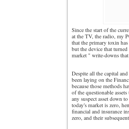
Since the start of the curr
at the TV, the radio, my 
that the primary toxin has 
but the device that turned
market " write-downs that
Despite all the capital an
been laying on the Financ
because those methods hav
of the questionable assets 
any suspect asset down to 
today's market is zero, he
financial and insurance in
zero, and their subsequent