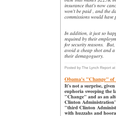
insurance that's now canc
won't be paid , and the d
commissions would have pay
In addition, it just so ha
required by their employme
for security reasons. But, 
avoid a cheap shot and a 
their demagoguery.
Posted by The Lynch Report
a
Obama's "Change" of I
It's not a surprise, gi
euphoria sweeping the l
"Change" and as an alte
Clinton Administration", 
"third Clinton Administr
with huzzahs and hooray