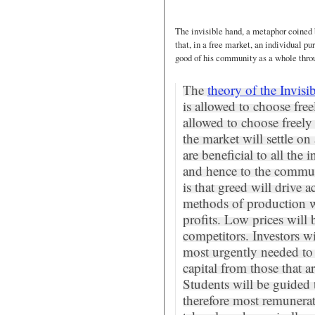
The invisible hand, a metaphor coine
that, in a free market, an individual pu
good of his community as a whole throug
The
theory of the Invis
is allowed to choose fre
allowed to choose freely
the market will settle on
are beneficial to all th
and hence to the commun
is that greed will drive a
methods of production w
profits. Low prices will
competitors. Investors wil
most urgently needed to
capital from those that ar
Students will be guided 
therefore most remunerati