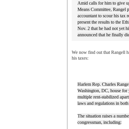
Amid calls for him to give u
Means Committee, Rangel pr
accountant to scour his tax r
present the results to the E
Nov. 2 that he had not yet 
announced that he finally d
We now find out that Rangell h
his taxes:
Harlem Rep. Charles Rangel
Washington, DC, house for 
multiple rent-stabilized apa
laws and regulations in both
The situation raises a numbe
congressman, including: