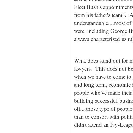
Elect Bush's appointments 
from his father's team". A
understandable....most of
were, including George Bu
always characterized as ru
What does stand out for m
lawyers. This does not bod
when we have to come to g
and long term, economic is
people who've made their 
building successful
busine
off....those type of peopl
than to consort with poli
didn't attend an Ivy-Leag