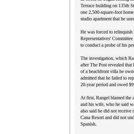
Terrace building on 135th S
one 2,500-square-foot home. 
studio apartment that he used
He was forced to relinquish 
Representatives' Committee 
to conduct a probe of his pe
The investigation, which Ra
after The Post revealed that 
of a beachfront villa he own
admitted that he failed to re
20-year period and owed $9,
At first, Rangel blamed the
and his wife, who he said wa
also said he did not receive 
Cana Resort and did not und
Spanish.