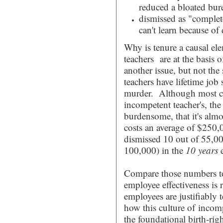
reduced a bloated bur
dismissed as "complet
can't learn because o
Why is tenure a causal ele
teachers are at the basis 
another issue, but not the 
teachers have lifetime job
murder. Although most cit
incompetent teacher's, th
burdensome, that it's alm
costs an average of $250,00
dismissed 10 out of 55,00
100,000) in the
10 years
Compare those numbers 
employee effectiveness is r
employees are justifiably
how this culture of incom
the foundational birth-rig