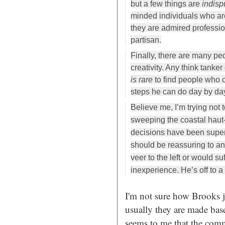
but a few things are
indisp
minded individuals who a
they are admired professio
partisan.
Finally, there are many peo
creativity. Any think tank
is rare
to find people who c
steps he can do day by da
Believe me, I’m trying not 
sweeping the coastal haut
decisions have been super
should be reassuring to 
veer to the left or would su
inexperience. He’s off to a 
I'm not sure how Brooks j
usually they are made ba
seems to me that the com