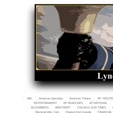
ABC
American Spectator
American Thinker
AP / REUT
ENTERTAINMENT
AP HEADLINES
AP NATIONAL
BLOOMBERG
BREITBART
CHICAGO SUN-TIMES
Electoral Vote. Com
Finance from Google
FINANCIAL