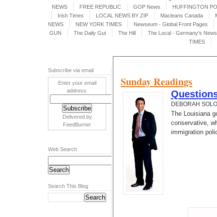
NEWS
FREE REPUBLIC
GOP News
HUFFINGTON P
Irish Times
LOCAL NEWS BY ZIP
Macleans Canada
NEWS
NEW YORK TIMES
Newseum - Global Front Pages
GUN
The Daily Gut
The Hill
The Local - Germany's News 
TIMES
Subscribe via email
Sunday Readings
Enter your email
address:
Questions
DEBORAH SOLOM
The Louisiana go
Delivered by
conservative, w
FeedBurner
immigration pol
Web Search
Search This Blog