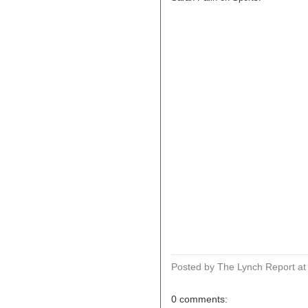
Posted by The Lynch Report
a
0 comments: