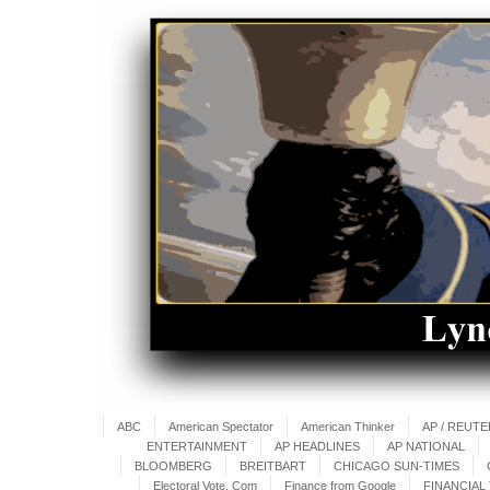
ABC
American Spectator
American Thinker
AP / REUT
ENTERTAINMENT
AP HEADLINES
AP NATIONAL
BLOOMBERG
BREITBART
CHICAGO SUN-TIMES
Electoral Vote. Com
Finance from Google
FINANCIAL