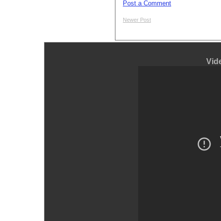
Post a Comment
Newer Post
Vid