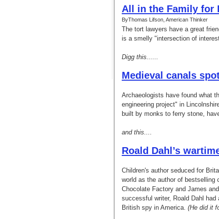
All in the Family for
ByThomas Lifson, American Thinker
The tort lawyers have a great frie
is a smelly "intersection of inter
Digg this......
Medieval canals spot
Archaeologists have found what th
engineering project" in Lincolnshi
built by monks to ferry stone, have
and this....
Roald Dahl’s wartime
Children's author seduced for Brit
world as the author of bestselling
Chocolate Factory and James and
successful writer, Roald Dahl had a
British spy in America.
(He did it 