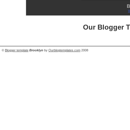
B
V
Our Blogger 
©
Blogger template
Brooklyn
by
Ourblogtemplates.com
2008