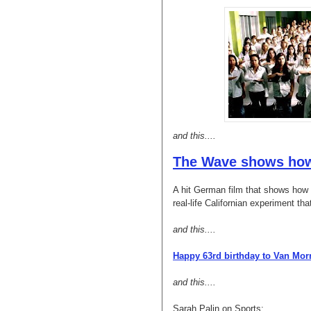
and this....
The Wave shows how 
A hit German film that shows how t
real-life Californian experiment tha
and this....
Happy 63rd birthday to Van Mor
and this....
Sarah Palin on Sports: