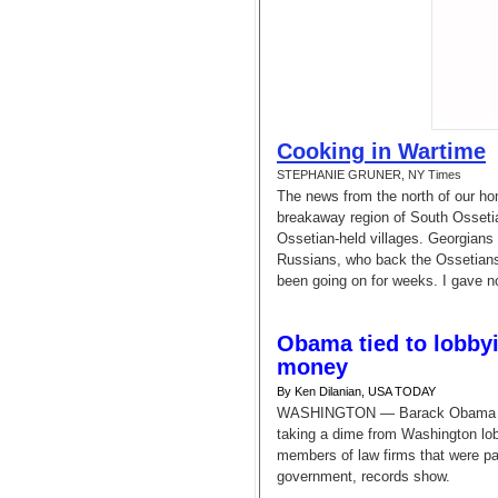
Cooking in Wartime
STEPHANIE GRUNER, NY Times
The news from the north of our hom
breakaway region of South Osseti
Ossetian-held villages. Georgians 
Russians, who back the Ossetians,
been going on for weeks. I gave n
Obama tied to lobbyi
money
By Ken Dilanian, USA TODAY
WASHINGTON — Barack Obama often
taking a dime from Washington lob
members of law firms that were pai
government, records show.