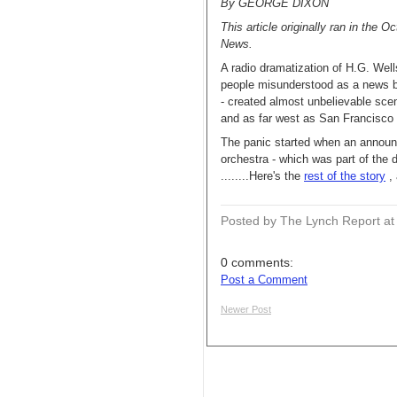
By GEORGE DIXON
This article originally ran in the 
News.
A radio dramatization of H.G. Well
people misunderstood as a news b
- created almost unbelievable sce
and as far west as San Francisco 
The panic started when an announc
orchestra - which was part of the d
........Here's the
rest of the story
, 
Posted by The Lynch Report
a
0 comments:
Post a Comment
Newer Post