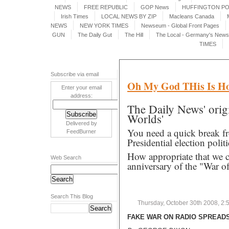
NEWS
FREE REPUBLIC
GOP News
HUFFINGTON P
Irish Times
LOCAL NEWS BY ZIP
Macleans Canada
NEWS
NEW YORK TIMES
Newseum - Global Front Pages
GUN
The Daily Gut
The Hill
The Local - Germany's News 
TIMES
Subscribe via email
Oh My God THis Is Ho
Enter your email
address:
The Daily News' origi
Worlds'
Delivered by
You need a quick break f
FeedBurner
Presidential election politi
How appropriate that we c
Web Search
anniversary of the "War 
Search This Blog
Thursday, October 30th 2008, 2:
FAKE WAR ON RADIO SPREADS