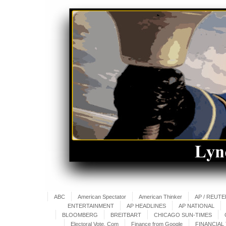
ABC
American Spectator
American Thinker
AP / REUT
ENTERTAINMENT
AP HEADLINES
AP NATIONAL
BLOOMBERG
BREITBART
CHICAGO SUN-TIMES
Electoral Vote. Com
Finance from Google
FINANCIAL