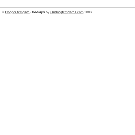
©
Blogger template
Brooklyn
by
Ourblogtemplates.com
2008