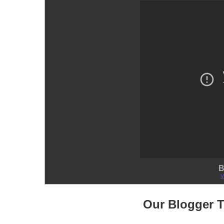
B
V
Our Blogger 