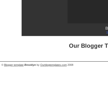
B
V
Our Blogger 
©
Blogger template
Brooklyn
by
Ourblogtemplates.com
2008