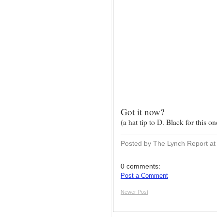
Got it now?
(a hat tip to D. Black for this on
Posted by The Lynch Report
a
0 comments:
Post a Comment
Newer Post