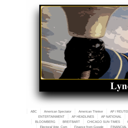
ABC
American Spectator
American Thinker
AP / REUT
ENTERTAINMENT
AP HEADLINES
AP NATIONAL
BLOOMBERG
BREITBART
CHICAGO SUN-TIMES
Electoral Vote. Com
Finance from Google
FINANCIAL