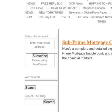
NEWS
FREE REPUBLIC
GOP News
HUFFINGTON P
Irish Times
LOCAL NEWS BY ZIP
Macleans Canada
NEWS
NEW YORK TIMES
Newseum - Global Front Pages
GUN
The Daily Gut
The Hill
The Local - Germany's News 
TIMES
Subscribe via email
Sub-Prime Mortgage Cr
Enter your email
address:
Here's a complete and detailed exp
Prime Mortgage bubble bust, and s
the financial markets.
Delivered by
FeedBurner
Web Search
Search This Blog