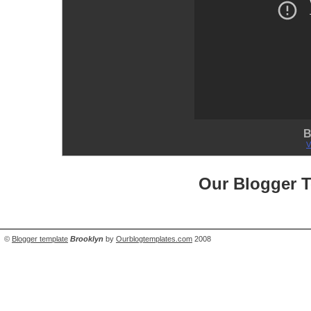
B
V
Our Blogger 
©
Blogger template
Brooklyn
by
Ourblogtemplates.com
2008