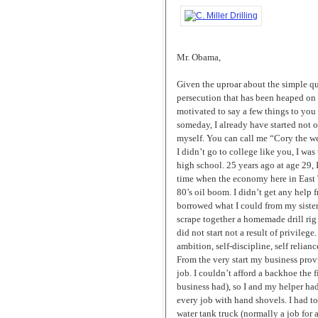
Mr. Obama,
Given the uproar about the simple q
persecution that has been heaped on 
motivated to say a few things to you 
someday, I already have started not on
myself. You can call me “Cory the wel
I didn’t go to college like you, I wa
high school. 25 years ago at age 29, 
time when the economy here in East Te
80’s oil boom. I didn’t get any help 
borrowed what I could from my siste
scrape together a homemade drill rig 
did not start not a result of privilege
ambition, self-discipline, self relian
From the very start my business prov
job. I couldn’t afford a backhoe the f
business had), so I and my helper had
every job with hand shovels. I had t
water tank truck (normally a job for at