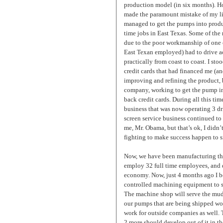
production model (in six months). H
made the paramount mistake of my life
managed to get the pumps into produ
time jobs in East Texas. Some of the m
due to the poor workmanship of one 
East Texan employed) had to drive ac
practically from coast to coast. I st
credit cards that had financed me (and
improving and refining the product, 
company, working to get the pump int
back credit cards. During all this ti
business that was now operating 3 dril
screen service business continued t
me, Mr. Obama, but that’s ok, I didn’
fighting to make success happen to s
Now, we have been manufacturing th
employ 32 full time employees, and 
economy. Now, just 4 months ago I 
controlled machining equipment to s
The machine shop will serve the mu
our pumps that are being shipped wor
work for outside companies as well. 
2 more should develop out of it in th