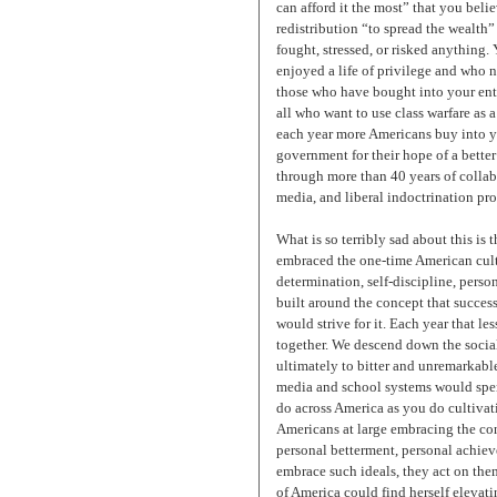
can afford it the most” that you bel
redistribution “to spread the wealth”
fought, stressed, or risked anything
enjoyed a life of privilege and who 
those who have bought into your entit
all who want to use class warfare as a
each year more Americans buy into you
government for their hope of a better
through more than 40 years of collab
media, and liberal indoctrination pr
What is so terribly sad about this is
embraced the one-time American cultur
determination, self-discipline, perso
built around the concept that succe
would strive for it. Each year that l
together. We descend down the social
ultimately to bitter and unremarkable
media and school systems would spend
do across America as you do cultivat
Americans at large embracing the co
personal betterment, personal achiev
embrace such ideals, they act on the
of America could find herself elevati