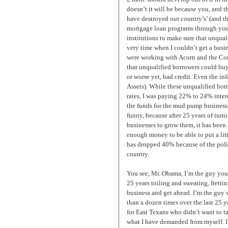
doesn’t it will be because you, and th
have destroyed our country’s’ (and 
mortgage loan programs through your
institutions to make sure that unqual
very time when I couldn’t get a bus
were working with Acorn and the C
that unqualified borrowers could b
or worse yet, bad credit. Even the in
Assets). While these unqualified borr
rates, I was paying 22% to 24% intere
the funds for the mud pump business t
funny, because after 25 years of tur
businesses to grow them, it has been 
enough money to be able to put a litt
has dropped 40% because of the poli
country.
You see, Mr. Obama, I’m the guy you 
25 years toiling and sweating, frettin
business and get ahead. I’m the guy
than a dozen times over the last 25 y
for East Texans who didn’t want to 
what I have demanded from myself. I