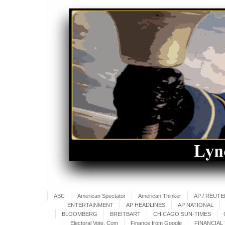
ABC
American Spectator
American Thinker
AP / REUT
ENTERTAINMENT
AP HEADLINES
AP NATIONAL
BLOOMBERG
BREITBART
CHICAGO SUN-TIMES
Electoral Vote. Com
Finance from Google
FINANCIAL