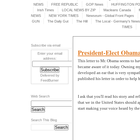
NEWS
FREE REPUBLIC
GOP News
HUFFINGTON P
Irish Times
LOCAL NEWS BY ZIP
Macleans Canada
NEWS
NEW YORK TIMES
Newseum - Global Front Pages
GUN
The Daily Gut
The Hill
The Local - Germany's News 
TIMES
Subscribe via email
President-Elect Obama
Enter your email
address:
This letter to Mr. Obama seems to hav
became aware of it today. Owning my 
developed an ear that is very sympath
Delivered by
published his letter in order to help
FeedBurner
I ask that you'll read his story and re
Web Search
that we in the United States should 
start making your voice heard by the p
Search This Blog