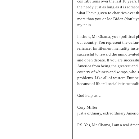
contributions over the last 10 years.
the needy, just as long as it is some
what I have given to charities over th
more than you or Joe Biden (don’t yo
my pain.
In short, Mr. Obama, your political p
our country. You represent the cultu
reliance; Entitlement mentality inst
successful to reward the unmotivated
and open debate. If you are successfu
America from being the greatest and m
country of whiners and wimps, who s
problems. Like all of western Europe. 
because of liberal socialistic mentalit
God help us…
Cory Miller
just a ordinary, extraordinary Americ
P.S. Yes, Mr. Obama, I am a real Am