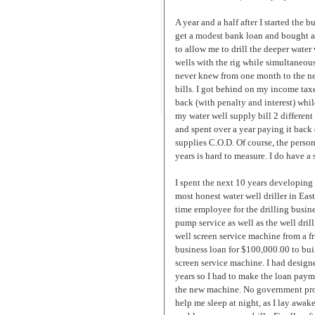
A year and a half after I started the
get a modest bank loan and bought a (
to allow me to drill the deeper water 
wells with the rig while simultaneou
never knew from one month to the nex
bills. I got behind on my income tax
back (with penalty and interest) whi
my water well supply bill 2 differe
and spent over a year paying it back
supplies C.O.D. Of course, the perso
years is hard to measure. I do have a 
I spent the next 10 years developing
most honest water well driller in East
time employee for the drilling busine
pump service as well as the well drill
well screen service machine from a fri
business loan for $100,000.00 to bui
screen service machine. I had design
years so I had to make the loan pay
the new machine. No government prog
help me sleep at night, as I lay aw