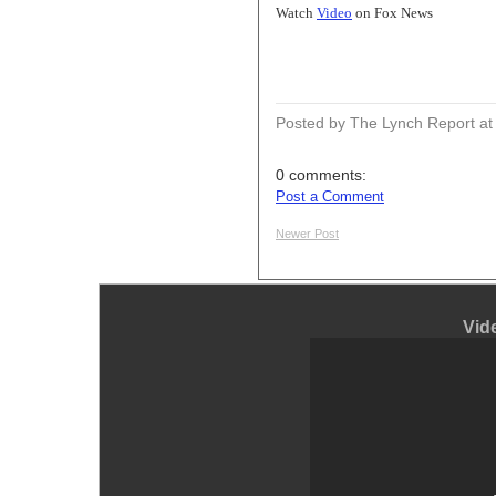
Watch
Video
on Fox News
Posted by The Lynch Report
a
0 comments:
Post a Comment
Newer Post
Vid