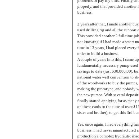
problems or pay my bills. Finally, af
properly, and that provided another f
business.
2 years after that, I made another bu
used drilling rig and all the support 
This provided another 2 full time job
not knowing if I had made a smart mo
time in 13 years, I had placed everyt
order to build a business.
A couple of years into this, I came u
fundamentally necessary pump used on 
savings to date (just $30,000.00), bu
national water well convention to sh
of the woodworks to buy the pumps, b
making the prototype, and nobody wo
the new pumps. With several deposits
finally started applying for as many 
on these cards to the tune of over $
sister and brother), to get this 3rd bu
Yes, once again, I had everything hang
business. I had never manufactured a
production a complex hydraulic mach