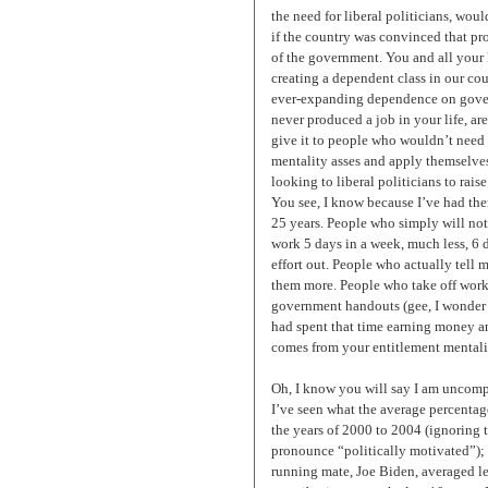
the need for liberal politicians, wo
if the country was convinced that pr
of the government. You and all your 
creating a dependent class in our coun
ever-expanding dependence on gover
never produced a job in your life, a
give it to people who wouldn’t need 
mentality asses and apply themselve
looking to liberal politicians to raise 
You see, I know because I’ve had th
25 years. People who simply will not
work 5 days in a week, much less, 6 
effort out. People who actually tell m
them more. People who take off work t
government handouts (gee, I wonder 
had spent that time earning money and
comes from your entitlement mentalit
Oh, I know you will say I am uncomp
I’ve seen what the average percentag
the years of 2000 to 2004 (ignoring t
pronounce “politically motivated”);
running mate, Joe Biden, averaged l