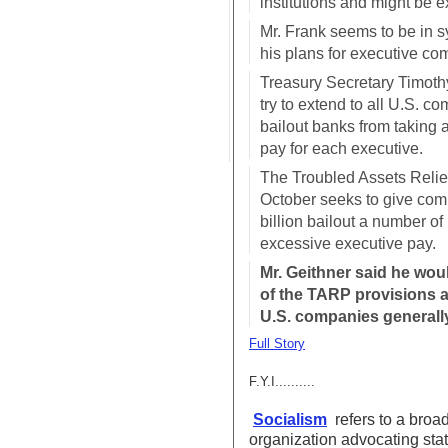
institutions and might be 
Mr. Frank seems to be in s
his plans for executive co
Treasury Secretary Timothy
try to extend to all U.S. co
bailout banks from taking 
pay for each executive.
The Troubled Assets Relief
October seeks to give com
billion bailout a number of 
excessive executive pay.
Mr. Geithner said he wou
of the TARP provisions a
U.S. companies generall
Full Story
F.Y.I..........
Socialism
refers to a broa
organization advocating sta