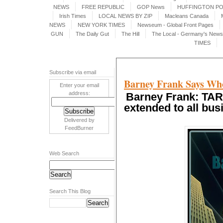
NEWS
FREE REPUBLIC
GOP News
HUFFINGTON P
Irish Times
LOCAL NEWS BY ZIP
Macleans Canada
NEWS
NEW YORK TIMES
Newseum - Global Front Pages
GUN
The Daily Gut
The Hill
The Local - Germany's News 
TIMES
Subscribe via email
Barney Frank Says Who
Enter your email
address:
Barney Frank: TAR
extended to all bu
Delivered by
FeedBurner
Web Search
Search This Blog