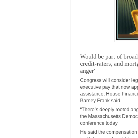
Would be part of broade
credit-raters, and mort
anger'
Congress will consider leg
executive pay that now app
assistance, House Financ
Barney Frank said.
“There’s deeply rooted ang
the Massachusetts Democr
conference today.
He said the compensation re