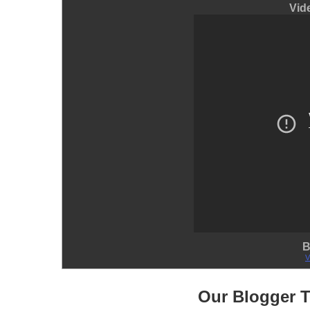
Vid
B
V
Our Blogger 