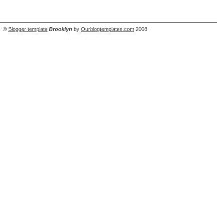
©
Blogger template
Brooklyn
by
Ourblogtemplates.com
2008