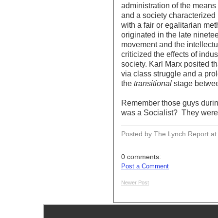
administration of the means 
and a society characterized b
with a fair or egalitarian m
originated in the late ninete
movement and the intellectu
criticized the effects of ind
society. Karl Marx posited 
via class struggle and a pro
the
transitional
stage betwe
Remember those guys durin
was a Socialist? They were c
Posted by The Lynch Report
a
0 comments:
Post a Comment
Newer Post