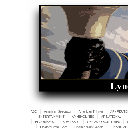
ABC
American Spectator
American Thinker
AP / REUT
ENTERTAINMENT
AP HEADLINES
AP NATIONAL
BLOOMBERG
BREITBART
CHICAGO SUN-TIMES
Electoral Vote. Com
Finance from Google
FINANCIAL