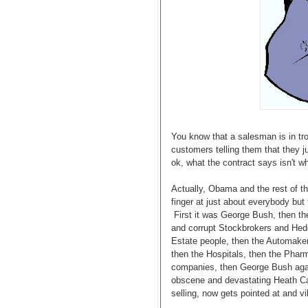
You know that a salesman is in tro
customers telling them that they ju
ok, what the contract says isn't wha
Actually, Obama and the rest of t
finger at just about everybody but
First it was George Bush, then th
and corrupt Stockbrokers and Hed
Estate people, then the Automaker
then the Hospitals, then the Phar
companies, then George Bush ag
obscene and devastating Heath Ca
selling, now gets pointed at and vil