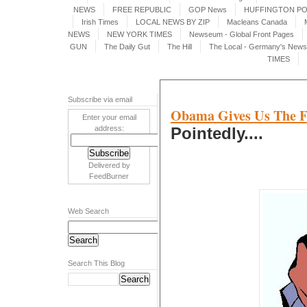
NEWS
FREE REPUBLIC
GOP News
HUFFINGTON P
Irish Times
LOCAL NEWS BY ZIP
Macleans Canada
NEWS
NEW YORK TIMES
Newseum - Global Front Pages
GUN
The Daily Gut
The Hill
The Local - Germany's News 
TIMES
Subscribe via email
Obama Gives Us The F
Enter your email
address:
Pointedly....
Delivered by
FeedBurner
Web Search
Search This Blog