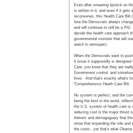
Even after smearing lipstick on thi
is written in it, and even if it ge
reconvenes, this Health Care Bill 
how the Democrats always change t
and will continue to still be a
PIG
decide the health care approach th
governmental monster that will m
watch in retrospect.
When the Democrats want to push 
it issue it supposedly is designed 
Care, you know that they are reall
Government control, and somehow r
lives. And that's exactly what's h
'Comprehensive' Heath Care Bill.
No system is perfect, and the curr
being the best in the world, reflec
the U.S. system of health care is 
reducing cost is the major thrust o
rhetoric and demagoguery that the
show that expanding the role and 
the costs...yet that's what Obama 