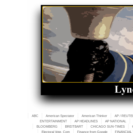
ABC
American Spectator
American Thinker
AP / REUT
ENTERTAINMENT
AP HEADLINES
AP NATIONAL
BLOOMBERG
BREITBART
CHICAGO SUN-TIMES
Electoral Vote. Com
Finance from Google
FINANCIAL