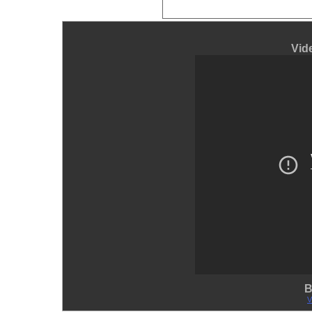
Vid
B
V