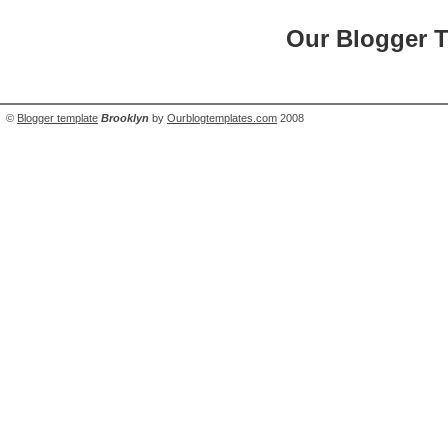
Our Blogger 
©
Blogger template
Brooklyn
by
Ourblogtemplates.com
2008