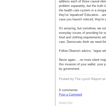
address each of those causal elem
problem separately, but the truth i
the health care system in a misguid
they've 'equalized' Education....a
case you haven't noticed, they're 
It's amazing, but somehow, we si
everyday issues of providing for o
food and clothing requirements wit
care, Democrats think we need t
Follow Obama's advice, "argue with
Never again.....no more silent ma
this invasion of your wallet, your 
by government.
Posted by The Lynch Report
a
0 comments:
Post a Comment
Newer Post