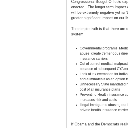
Congressional Budget Office's explic
enacted. The longer term impact of
will be extremely negative yet isn'
greater significant impact on our li
The simple truth is that there are 
system:
Governmental programs, Medica
abuse, create tremendous direc
insurance carriers
Out of control medical malpracti
because of subsequent CYA me
Lack of tax exemption for indivi
and eliminates it as an option 
Unnecessary State mandated he
cost of all insurance plans
Preventing Health Insurance co
increases risk and costs
Illegal immigrants abusing our
private health insurance carrie
If Obama and the Democrats reall