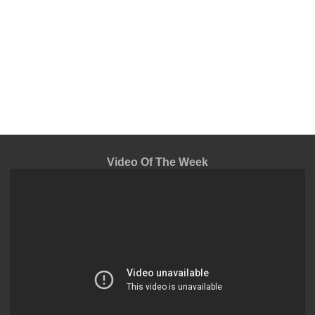
Video Of The Week