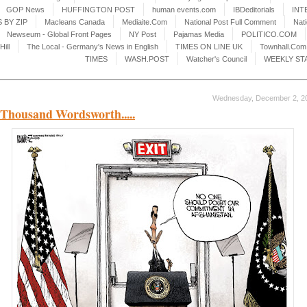
GOP News
HUFFINGTON POST
human events.com
IBDeditorials
INT
 BY ZIP
Macleans Canada
Mediaite.Com
National Post Full Comment
Nat
Newseum - Global Front Pages
NY Post
Pajamas Media
POLITICO.COM
Hill
The Local - Germany's News in English
TIMES ON LINE UK
Townhall.Com
TIMES
WASH.POST
Watcher's Council
WEEKLY ST
Wednesday, December 2, 2
Thousand Wordsworth.....