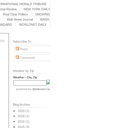
ERNATIONAL HERALD TRIBUNE
ional Review
NEW YORK DAILY
Real Clear Politics
SMOKING
Wall Street Journal
WASH.
ANDARD
WORLDNET DAILY
009
Subscribe To
Posts
Comments
Weather by Zip
Weather - City, Zip
powered by
Qwikcast.com
Blog Archive
►
2020
(1)
►
2018
(1)
►
2016
(1)
►
2015
(3)