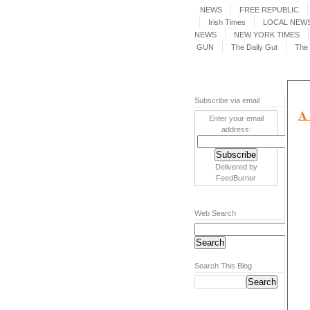
NEWS
FREE REPUBLIC
Irish Times
LOCAL NEWS
NEWS
NEW YORK TIMES
GUN
The Daily Gut
The 
Subscribe via email
A 
Enter your email
address:
Delivered by
FeedBurner
Web Search
Search This Blog