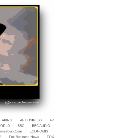
REAKING
AP BUSINESS
AP
WORLD
BBC
BBC AUDIO
onesbury.Com
ECONOMIST
S
Fox Business News
FOX