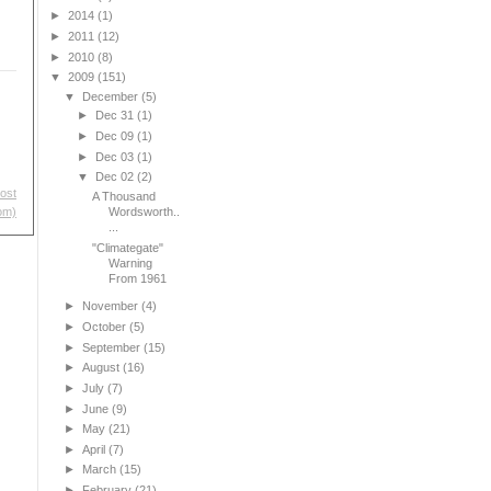
►
2014
(1)
►
2011
(12)
►
2010
(8)
▼
2009
(151)
▼
December
(5)
►
Dec 31
(1)
►
Dec 09
(1)
►
Dec 03
(1)
▼
Dec 02
(2)
ost
A Thousand
Wordsworth..
om)
...
"Climategate"
Warning
From 1961
►
November
(4)
►
October
(5)
►
September
(15)
►
August
(16)
►
July
(7)
►
June
(9)
►
May
(21)
►
April
(7)
►
March
(15)
►
February
(21)