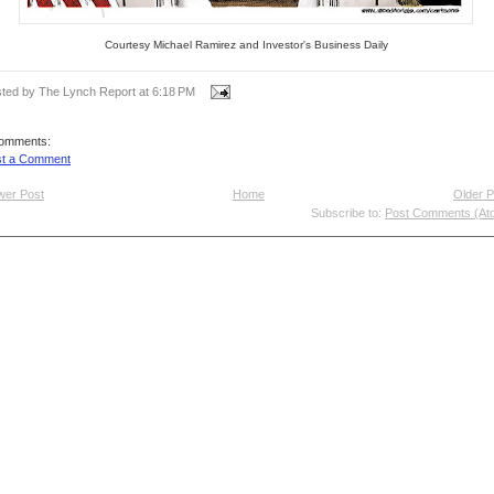
Courtesy Michael Ramirez and Investor's Business Daily
ted by The Lynch Report
at
6:18 PM
comments:
st a Comment
wer Post
Home
Older P
Subscribe to:
Post Comments (At