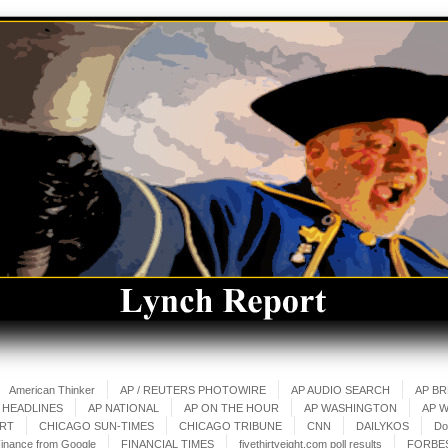
American Thinker
AP / REUTERS PHOTOWIRE
AP AUDIO SEARCH
AP B
 HEADLINES
AP NATIONAL
AP ON THE HOUR
AP WASHINGTON
AP 
ART
CHICAGO SUN-TIMES
CHICAGO TRIBUNE
CNN
DAILYKOS
Do
inance from Google
FINANCIAL TIMES
fivethirtyeight.com poll results
FORBE