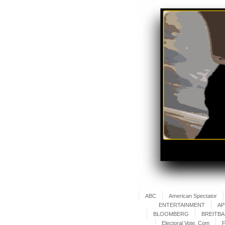
ABC
American Spectator
ENTERTAINMENT
AP
BLOOMBERG
BREITB
Electoral Vote. Com
F