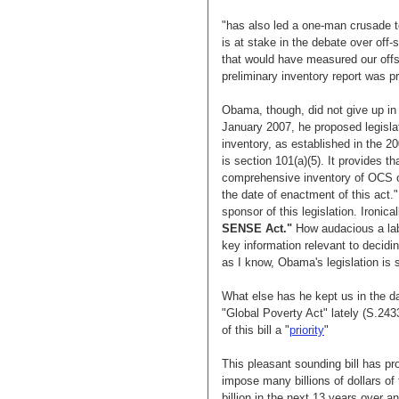
"has also led a one-man crusade t
is at stake in the debate over off-sh
that would have measured our offsh
preliminary inventory report was 
Obama, though, did not give up in h
January 2007, he proposed legislat
inventory, as established in the 2
is section 101(a)(5). It provides t
comprehensive inventory of OCS oi
the date of enactment of this act.
sponsor of this legislation. Ironic
SENSE Act."
How audacious a labe
key information relevant to decidi
as I know, Obama's legislation is s
What else has he kept us in the da
"Global Poverty Act" lately (S.24
of this bill a "
priority
"
This pleasant sounding bill has pr
impose many billions of dollars of
billion in the next 13 years over a