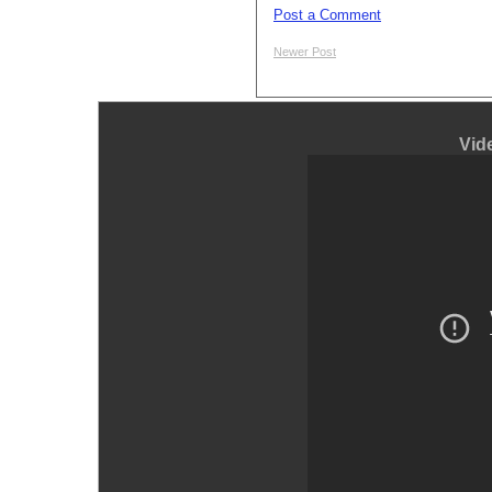
Post a Comment
Newer Post
Vid