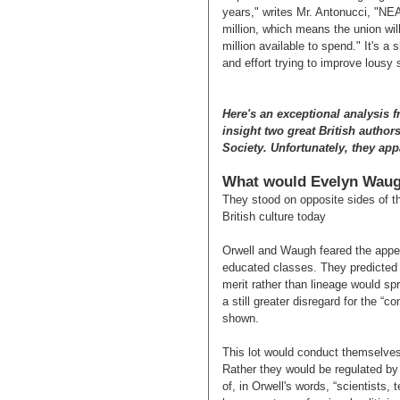
years," writes Mr. Antonucci, "NEA
million, which means the union wil
million available to spend." It's
and effort trying to improve lousy 
Here's an exceptional analysis f
insight two great British author
Society. Unfortunately, they appa
What would Evelyn Waug
They stood on opposite sides of th
British culture today
Orwell and Waugh feared the appea
educated classes. They predicted
merit rather than lineage would sp
a still greater disregard for the 
shown.
This lot would conduct themselves 
Rather they would be regulated by t
of, in Orwell's words, “scientists,