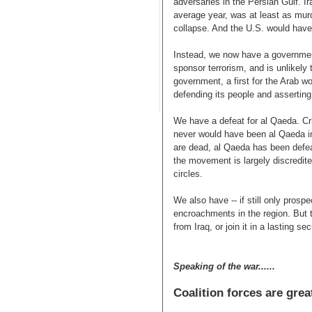
adversaries in the Persian Gulf. Ir
average year, was at least as murd
collapse. And the U.S. would hav
Instead, we now have a government
sponsor terrorism, and is unlike
government, a first for the Arab wo
defending its people and asserting 
We have a defeat for al Qaeda. Cri
never would have been al Qaeda in 
are dead, al Qaeda has been defeate
the movement is largely discredite
circles.
We also have -- if still only prospe
encroachments in the region. But
from Iraq, or join it in a lasting se
Speaking of the war......
Coalition forces are gre