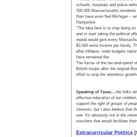
schools, hospitals and police wit
330,000 Massachusetts residents h
than have even fled Michigan -- 
Hampshire.
"The idea here is to stop being on
and to start taking the political o
repeal would give every Massachus
$3,000 extra income per family. T
after inflation, state budgets na
have remained flat.
The forces of the tax-and-spend sta
British troops after the original 
effort to stop the relentless growt
Speaking of Taxes....
the folks w
effective education of our children
support the right of groups of peop
interests, but I also believe that t
see. It's obviously not in the inter
vouchers that would facilitate their
Extracurricular Politics
(