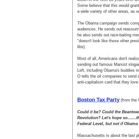
Some believe that this would grant
a wide variety of other areas, as w
The Obama campaign sends complet
audiences. He sends out reassurin
he also sends out race-baiting me
"doesn't look like those other presi
libs).
Most of all, Americans don't real
sending out famous Marxist slogan
Left, including Obama's buddies i
O tells the oil companies to send
anti-capitalism card that they love 
Boston Tax Party
(from the 
Could it be? Could the Beantown
Revolution? Let's hope so.......th
Federal Level, but not if Obama 
Massachusetts is about the last pl