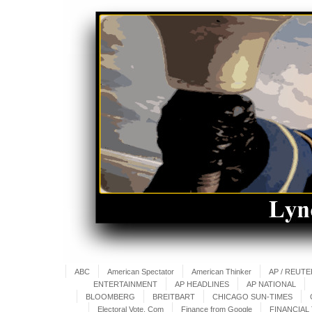
ABC
American Spectator
American Thinker
AP / REUT
ENTERTAINMENT
AP HEADLINES
AP NATIONAL
BLOOMBERG
BREITBART
CHICAGO SUN-TIMES
Electoral Vote. Com
Finance from Google
FINANCIAL