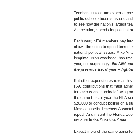
Teachers' unions are expert at pre
public school students as one and 
to see how the nation's largest te
Association, spends its political 
Each year, NEA members pay into 
allows the union to spend tens of m
national political issues. Mike An
longtime union watchdog, has track
year, not surprisingly,
the NEA spe
the previous fiscal year -- figh
But other expenditures reveal this
PAC contributions that must adher
for various and sundry left-wing po
the current fiscal year the NEA s
$20,000 to conduct polling on a sta
Massachusetts Teachers Associati
repeal. And it sent the Florida Ed
tax cuts in the Sunshine State.
Expect more of the same going for