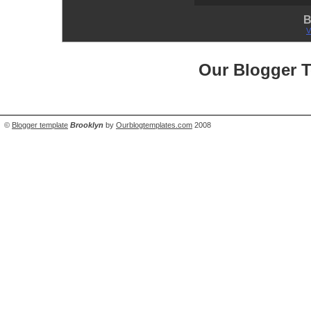
B
V
Our Blogger 
©
Blogger template
Brooklyn
by
Ourblogtemplates.com
2008