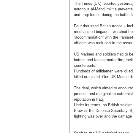
The Times (UK) reported yesterda
notorious al-Mahdi militia prevent
and Iraqi forces during the battle f
Four thousand British troops – in
mechanised brigade – watched from
“accommodation” with the Iranian-
officers who took part in the assau
US Marines and soldiers had to be ru
battles and facing mortar fire, roc
counterparts.
Hundreds of militiamen were killed 
killed or injured. One US Marine 
The deal, which aimed to encourag
process and marginalise extremist 
reputation in Iraq.
Under its terms, no British soldie
Browne, the Defence Secretary. By
fighting was over and the damage t