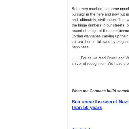
Both men reached the same conclu
pursuits in the here and now but i
and, ultimately, civilisation. The
the binge drinkers in our streets, 
recent offerings of the entertainm
Jordan wannabes carving up their b
culture: horror, followed by elegan
happiness.
....... For as we read Orwell and 
shiver of recognition. We have cr
When the Germans build somethi
Sea unearths secret Nazi
than 50 years