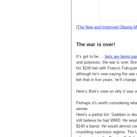
(
The New and Improved Obama M
The war is over!
It’s got to be…..
bets are being pai
and purposes, the war is over. Bre
his $100 bet with Francis Fukuyama
although he’s now saying the war w
bet that in five years, he’ll change
Here’s Bret’s view on why it was wo
Perhaps it's worth considering wha
winner.
Here's a partial list: Saddam is d
still believe he had WMD. He would
$140 a barrel. He would almost cer
crumbling sanctions regime. The U