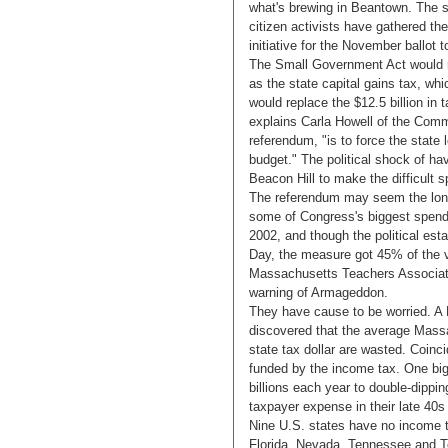
what's brewing in Beantown. The st
citizen activists have gathered th
initiative for the November ballot 
The Small Government Act would r
as the state capital gains tax, whi
would replace the $12.5 billion in t
explains Carla Howell of the Comm
referendum, "is to force the state l
budget." The political shock of ha
Beacon Hill to make the difficult
The referendum may seem the longe
some of Congress's biggest spender
2002, and though the political est
Day, the measure got 45% of the v
Massachusetts Teachers Associatio
warning of Armageddon.
They have cause to be worried. A F
discovered that the average Massa
state tax dollar are wasted. Coinci
funded by the income tax. One big
billions each year to double-dippin
taxpayer expense in their late 40s
Nine U.S. states have no income 
Florida, Nevada, Tennessee and Te