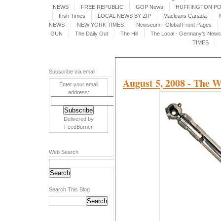
NEWS
FREE REPUBLIC
GOP News
HUFFINGTON P
Irish Times
LOCAL NEWS BY ZIP
Macleans Canada
NEWS
NEW YORK TIMES
Newseum - Global Front Pages
GUN
The Daily Gut
The Hill
The Local - Germany's News 
TIMES
Subscribe via email
August 5, 2008 - The W
Enter your email
address:
Delivered by
FeedBurner
Web Search
Search This Blog