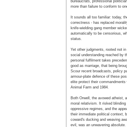
bureaucrats, professional politici
more than failure to conform to on
It sounds all too familiar: today, th
correctness - has replaced morali
knife-wielding gang member wicked.
automatically to be censorious, wh
status.
Yet other judgments, rooted not in
social understanding reached by th
personal fulfilment takes precedenc
good as marriage, that being broug
Scour recent broadcasts, policy pa
armour-plate defence of these posi
elite protect their commandments wi
Animal Farm and 1984.
Both Orwell, the avowed atheist, a
moral relativism. It risked blinding 
oppressive regimes, and the appeas
their immediate political context, 
coward's ducking and weaving away
evil, was an unwavering absolute.