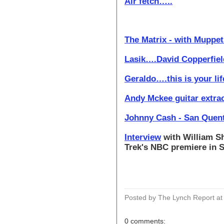
Air fetch…..
The Matrix - with Muppets
Lasik….David Copperfiel
Geraldo….this is your li
Andy Mckee guitar extrao
Johnny Cash - San Quen
Interview
with William Sh
Trek's NBC premiere in 
Posted by The Lynch Report
a
0 comments: