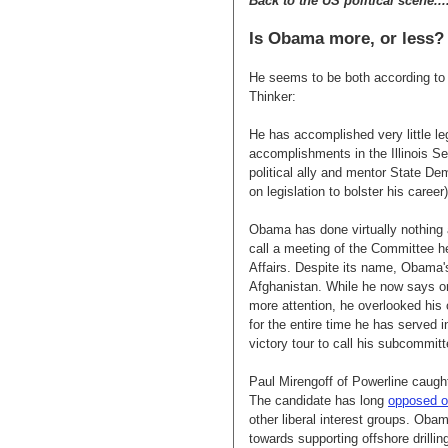
Back to the US political scene...
Is Obama more, or less?
He seems to be both according t
Thinker:
He has accomplished very little leg
accomplishments in the Illinois Se
political ally and mentor State D
on legislation to bolster his caree
Obama has done virtually nothing a
call a meeting of the Committee 
Affairs. Despite its name, Obama
Afghanistan. While he now says on
more attention, he overlooked his o
for the entire time he has served 
victory tour to call his subcommitt
Paul Mirengoff of Powerline caug
The candidate has long
opposed of
other liberal interest groups. Oba
towards supporting offshore drilli