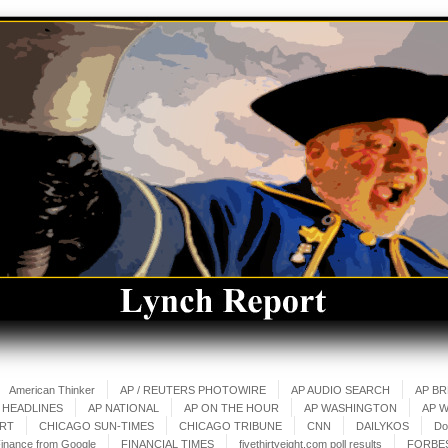
American Thinker
AP / REUTERS PHOTOWIRE
AP AUDIO SEARCH
AP B
 HEADLINES
AP NATIONAL
AP ON THE HOUR
AP WASHINGTON
AP 
ART
CHICAGO SUN-TIMES
CHICAGO TRIBUNE
CNN
DAILYKOS
Do
inance from Google
FINANCIAL TIMES
fivethirtyeight.com poll results
FORBE