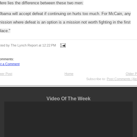
ere lies the difference between these two men:
bama will accept defeat if continuing on hurts too much. For McCain, any
ission where defeat is an option is a mission not worth fighting in the first
lace."
ted by The Lynch Report
at
12:22 PM
comments:
st a Comment
wer Post
Home
Older P
Subscribe to:
Post Comments (At
Video Of The Week