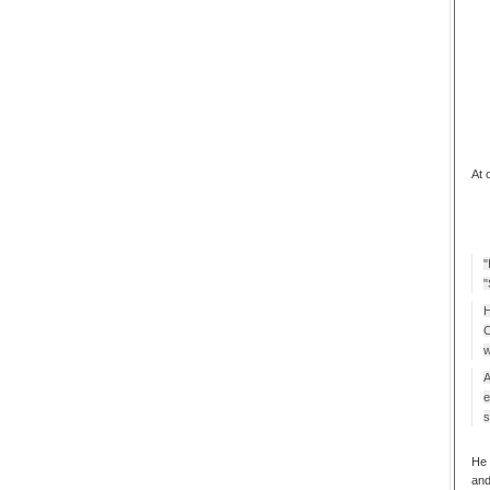
At 
"
"
H
C
w
A
e
s
He 
and