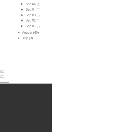
►
Sep 05
(4)
►
Sep 04
(4)
►
Sep 03
(3)
►
Sep 02
(4)
►
Sep 01
(3)
►
August
(40)
►
July
(3)
ost
om)