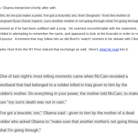
. Obama interjected shortly after with:
Jim, let me just make a point. I've got a bracelet, too, from Sergeant - from the mother of
ergeant Ryan David Jopeck, sure another mother is not going through what I'm going throug
seemed as if he had been outfitted with a prop. He seemed uncomfortable with the statement,
mbled in attempting to remember the name, and appeared to look at the bracelet in order to r
 A poseur. A moment that may follow him as did Bush's 'watch' moment in his debate with Clint
rles Hunt from the NY Post noticed that exchange as well. Here's
what he read
into it:
One of last night's most telling moments came when McCain revealed a
ristband that had belonged to a soldier killed in Iraq given to him by the
oldier's mother. Do everything in your power, the mother told McCain, to mak
ure "my son's death was not in vain."
I've got a bracelet, too," Obama said - given to him by the mother of a dead
soldier who asked Obama to "make sure that another mother's not going throu
hat I'm going through."