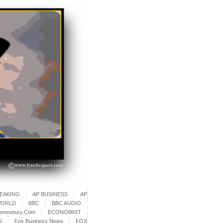
REAKING
AP BUSINESS
AP
WORLD
BBC
BBC AUDIO
onesbury.Com
ECONOMIST
S
Fox Business News
FOX