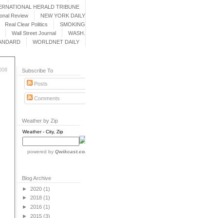
ERNATIONAL HERALD TRIBUNE
ional Review
NEW YORK DAILY
Real Clear Politics
SMOKING
Wall Street Journal
WASH.
ANDARD
WORLDNET DAILY
008
Subscribe To
Posts
Comments
Weather by Zip
Weather - City, Zip
powered by
Qwikcast.com
Blog Archive
►
2020
(1)
►
2018
(1)
►
2016
(1)
►
2015
(3)