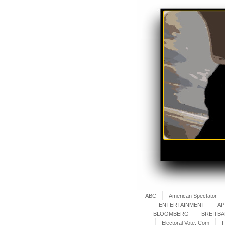
ABC
American Spectator
ENTERTAINMENT
AP
BLOOMBERG
BREITB
Electoral Vote. Com
F