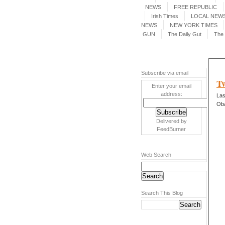
NEWS
FREE REPUBLIC
Irish Times
LOCAL NEWS
NEWS
NEW YORK TIMES
GUN
The Daily Gut
The 
Subscribe via email
Tw
Enter your email
address:
Las
Ob
Delivered by
FeedBurner
Web Search
Search This Blog