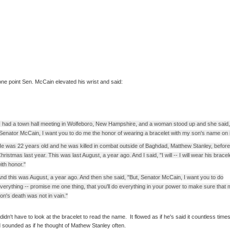
one point Sen. McCain elevated his wrist and said:
I had a town hall meeting in Wolfeboro, New Hampshire, and a woman stood up and she said,
Senator McCain, I want you to do me the honor of wearing a bracelet with my son's name on i
e was 22 years old and he was killed in combat outside of Baghdad, Matthew Stanley, before
hristmas last year. This was last August, a year ago. And I said, "I will -- I will wear his bracel
ith honor."
nd this was August, a year ago. And then she said, "But, Senator McCain, I want you to do
verything -- promise me one thing, that you'll do everything in your power to make sure that
on's death was not in vain."
didn't have to look at the bracelet to read the name. It flowed as if he's said it countless times
 sounded as if he thought of Mathew Stanley often.