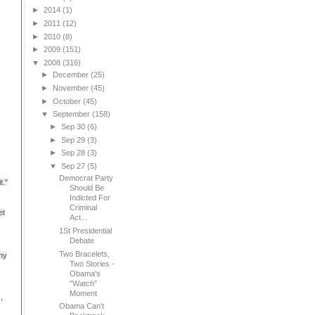
►
2014
(1)
►
2011
(12)
►
2010
(8)
►
2009
(151)
▼
2008
(316)
►
December
(25)
►
November
(45)
►
October
(45)
▼
September
(158)
►
Sep 30
(6)
►
Sep 29
(3)
►
Sep 28
(3)
▼
Sep 27
(5)
Democrat Party
t."
Should Be
Indicted For
Criminal
et
Act...
1St Presidential
Debate
Two Bracelets,
 my
Two Stories -
Obama's
"Watch"
Moment
,
Obama Can't