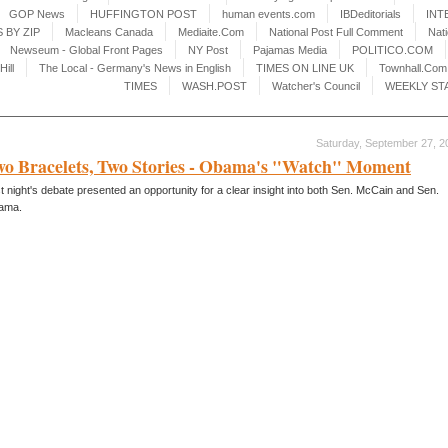
GOP News
HUFFINGTON POST
human events.com
IBDeditorials
INT
 BY ZIP
Macleans Canada
Mediaite.Com
National Post Full Comment
Nat
Newseum - Global Front Pages
NY Post
Pajamas Media
POLITICO.COM
Hill
The Local - Germany's News in English
TIMES ON LINE UK
Townhall.Com
TIMES
WASH.POST
Watcher's Council
WEEKLY ST
Saturday, September 27, 2
o Bracelets, Two Stories - Obama's "Watch" Moment
t night's debate presented an opportunity for a clear insight into both Sen. McCain and Sen.
ama.