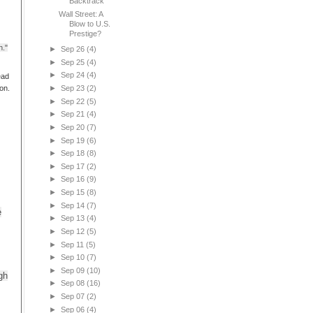
Backtrack
Wall Street: A
Blow to U.S.
Prestige?
h."
►
Sep 26
(4)
►
Sep 25
(4)
►
Sep 24
(4)
ead
on.
►
Sep 23
(2)
►
Sep 22
(5)
►
Sep 21
(4)
►
Sep 20
(7)
►
Sep 19
(6)
►
Sep 18
(8)
►
Sep 17
(2)
►
Sep 16
(9)
►
Sep 15
(8)
►
Sep 14
(7)
e
►
Sep 13
(4)
►
Sep 12
(5)
►
Sep 11
(5)
►
Sep 10
(7)
►
Sep 09
(10)
gh
►
Sep 08
(16)
►
Sep 07
(2)
►
Sep 06
(4)